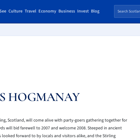
See
Culture
Travel
Economy
Business
Invest
Blog
’S HOGMANAY
ing, Scotland, will come alive with party-goers gathering together for
wds will bid farewell to 2007 and welcome 2008. Steeped in ancient
looked forward to by locals and visitors alike, and the Stirling