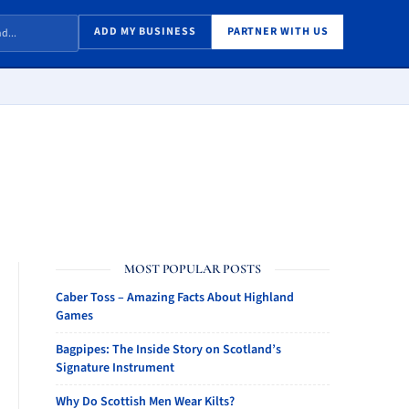
ADD MY BUSINESS
PARTNER WITH US
MOST POPULAR POSTS
Caber Toss – Amazing Facts About Highland
Games
Bagpipes: The Inside Story on Scotland’s
Signature Instrument
Why Do Scottish Men Wear Kilts?