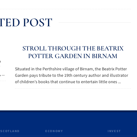
TED POST
STROLL THROUGH THE BEATRIX
POTTER GARDEN IN BIRNAM
o
Situated in the Perthshire village of Birnam, the Beatrix Potter
...
Garden pays tribute to the 19th century author and illustrator
of children's books that continue to entertain little ones ...
 SCOTLAND
ECONOMY
INVEST