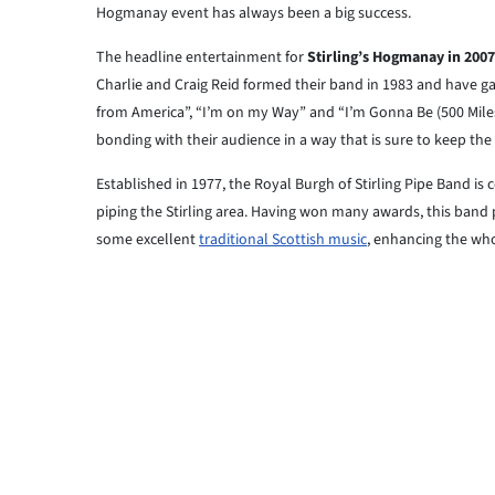
Hogmanay event has always been a big success.
The headline entertainment for
Stirling’s Hogmanay in 2007
Charlie and Craig Reid formed their band in 1983 and have ga
from America”, “I’m on my Way” and “I’m Gonna Be (500 Miles
bonding with their audience in a way that is sure to keep the
Established in 1977, the Royal Burgh of Stirling Pipe Band 
piping the Stirling area. Having won many awards, this band
some excellent
traditional Scottish music
, enhancing the who