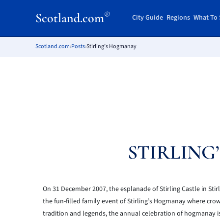
®
Scotland.com
City Guide
Regions
What To 
Scotland.com
›
Posts
›
Stirling’s Hogmanay
STIRLING
On 31 December 2007, the esplanade of Stirling Castle in Stirl
the fun-filled family event of Stirling’s Hogmanay where cro
tradition and legends, the annual celebration of hogmanay is 