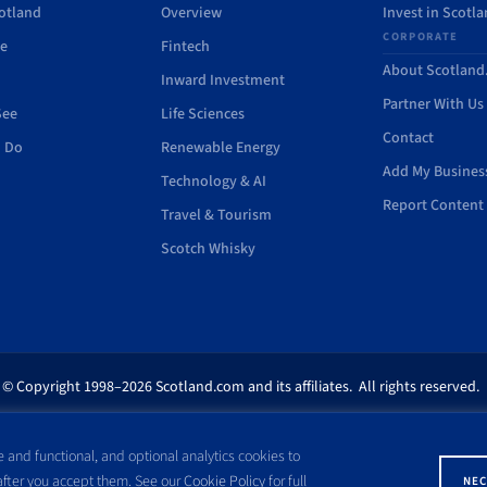
otland
Overview
Invest in Scotl
CORPORATE
de
Fintech
About Scotlan
Inward Investment
Partner With Us
See
Life Sciences
Contact
o Do
Renewable Energy
Add My Busines
Technology & AI
Report Content 
Travel & Tourism
Scotch Whisky
© Copyright 1998–2026 Scotland.com and its affiliates. All rights reserved.
ites appearing on this site are the property of their respective owners. No pa
 and functional, and optional analytics cookies to
ss written consent of Scotland.com. This site is not affiliated with any gov
 after you accept them. See our
Cookie Policy
for full
NEC