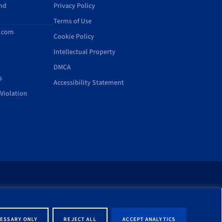
and
Privacy Policy
Terms of Use
d.com
Cookie Policy
Intellectual Property
DMCA
s
Accessibility Statement
Violation
rt of this site shall be
ernment entity associated
ESSARY ONLY
REJECT ALL
ACCEPT ANALYTICS