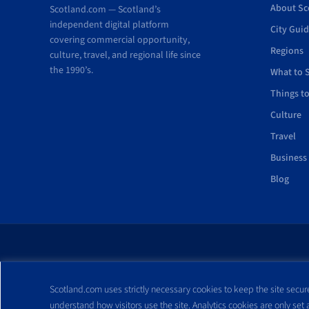
About Sc
Scotland.com — Scotland’s
independent digital platform
City Gui
covering commercial opportunity,
Regions
culture, travel, and regional life since
the 1990’s.
What to 
Things t
Culture
Travel
Business
Blog
All trademarks and webs
Scotland.com uses strictly necessary cookies to keep the site secure
reproduced without expre
understand how visitors use the site. Analytics cookies are only set