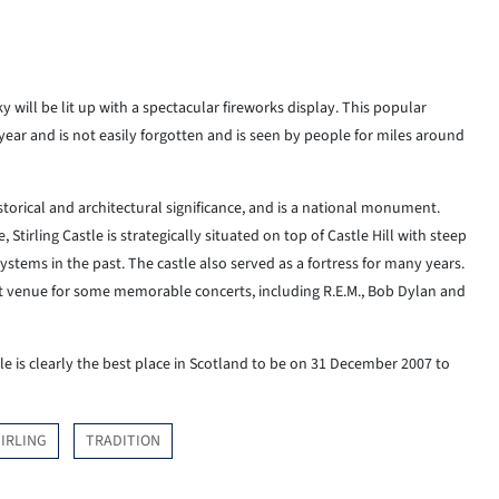
y will be lit up with a spectacular fireworks display. This popular
year and is not easily forgotten and is seen by people for miles around
istorical and architectural significance, and is a national monument.
Stirling Castle is strategically situated on top of Castle Hill with steep
 systems in the past. The castle also served as a fortress for many years.
rt venue for some memorable concerts, including R.E.M., Bob Dylan and
le is clearly the best place in Scotland to be on 31 December 2007 to
IRLING
TRADITION