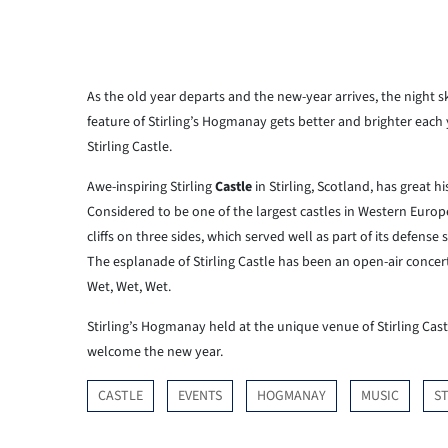
As the old year departs and the new-year arrives, the night sk
feature of Stirling’s Hogmanay gets better and brighter each 
Stirling Castle.
Awe-inspiring Stirling
Castle
in Stirling, Scotland, has great h
Considered to be one of the largest castles in Western Europe, 
cliffs on three sides, which served well as part of its defense
The esplanade of Stirling Castle has been an open-air conce
Wet, Wet, Wet.
Stirling’s Hogmanay held at the unique venue of Stirling Cast
welcome the new year.
CASTLE
EVENTS
HOGMANAY
MUSIC
ST