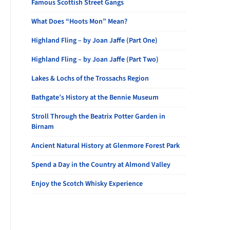
Famous Scottish Street Gangs
What Does “Hoots Mon” Mean?
Highland Fling – by Joan Jaffe (Part One)
Highland Fling – by Joan Jaffe (Part Two)
Lakes & Lochs of the Trossachs Region
Bathgate’s History at the Bennie Museum
Stroll Through the Beatrix Potter Garden in
Birnam
Ancient Natural History at Glenmore Forest Park
Spend a Day in the Country at Almond Valley
Enjoy the Scotch Whisky Experience