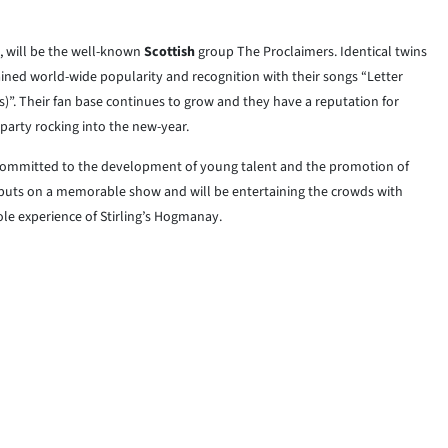
, will be the well-known
Scottish
group The Proclaimers. Identical twins
ined world-wide popularity and recognition with their songs “Letter
)”. Their fan base continues to grow and they have a reputation for
 party rocking into the new-year.
is committed to the development of young talent and the promotion of
 puts on a memorable show and will be entertaining the crowds with
le experience of Stirling’s Hogmanay.