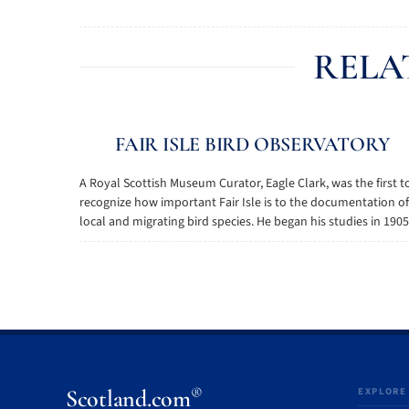
RELA
FAIR ISLE BIRD OBSERVATORY
A Royal Scottish Museum Curator, Eagle Clark, was the first t
recognize how important Fair Isle is to the documentation of
local and migrating bird species. He began his studies in 1905, 
®
Scotland.com
EXPLORE