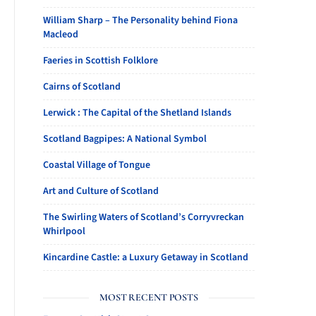
William Sharp – The Personality behind Fiona
Macleod
Faeries in Scottish Folklore
Cairns of Scotland
Lerwick : The Capital of the Shetland Islands
Scotland Bagpipes: A National Symbol
Coastal Village of Tongue
Art and Culture of Scotland
The Swirling Waters of Scotland’s Corryvreckan
Whirlpool
Kincardine Castle: a Luxury Getaway in Scotland
MOST RECENT POSTS