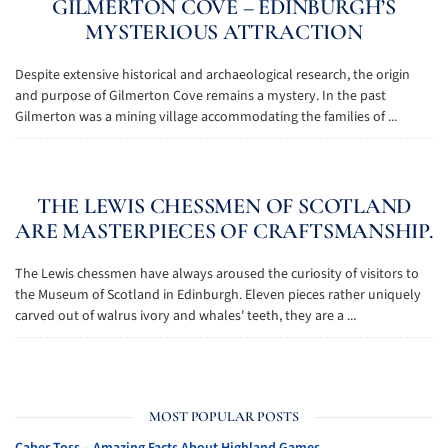
GILMERTON COVE – EDINBURGH’S
MYSTERIOUS ATTRACTION
Despite extensive historical and archaeological research, the origin
and purpose of Gilmerton Cove remains a mystery. In the past
Gilmerton was a mining village accommodating the families of ...
THE LEWIS CHESSMEN OF SCOTLAND
ARE MASTERPIECES OF CRAFTSMANSHIP.
The Lewis chessmen have always aroused the curiosity of visitors to
the Museum of Scotland in Edinburgh. Eleven pieces rather uniquely
carved out of walrus ivory and whales' teeth, they are a ...
MOST POPULAR POSTS