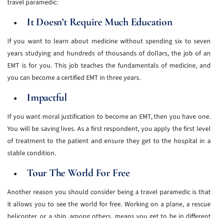
travel paramedic:
It Doesn’t Require Much Education
If you want to learn about medicine without spending six to seven
years studying and hundreds of thousands of dollars, the job of an
EMT is for you. This job teaches the fundamentals of medicine, and
you can become a certified EMT in three years.
Impactful
If you want moral justification to become an EMT, then you have one.
You will be saving lives. As a first respondent, you apply the first level
of treatment to the patient and ensure they get to the hospital in a
stable condition.
Tour The World For Free
Another reason you should consider being a travel paramedic is that
it allows you to see the world for free. Working on a plane, a rescue
helicopter, or a ship, among others, means you get to be in different