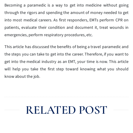
Becoming a paramedic is a way to get into medicine without going
through the rigors and spending the amount of money needed to get
into most medical careers. As first responders, EMTs perform CPR on
patients, evaluate their condition and document it, treat wounds in
emergencies, perform respiratory procedures, etc.
This article has discussed the benefits of being a travel paramedic and
the steps you can take to get into the career. Therefore, if you want to
get into the medical industry as an EMT, your time is now. This article
will help you take the first step toward knowing what you should
know about the job.
RELATED POST