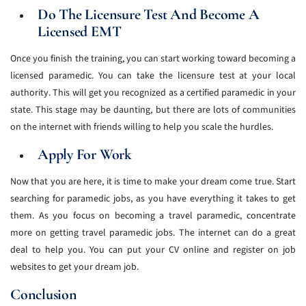
Do The Licensure Test And Become A
Licensed EMT
Once you finish the training, you can start working toward becoming a
licensed paramedic. You can take the licensure test at your local
authority. This will get you recognized as a certified paramedic in your
state. This stage may be daunting, but there are lots of communities
on the internet with friends willing to help you scale the hurdles.
Apply For Work
Now that you are here, it is time to make your dream come true. Start
searching for paramedic jobs, as you have everything it takes to get
them. As you focus on becoming a travel paramedic, concentrate
more on getting travel paramedic jobs. The internet can do a great
deal to help you. You can put your CV online and register on job
websites to get your dream job.
Conclusion