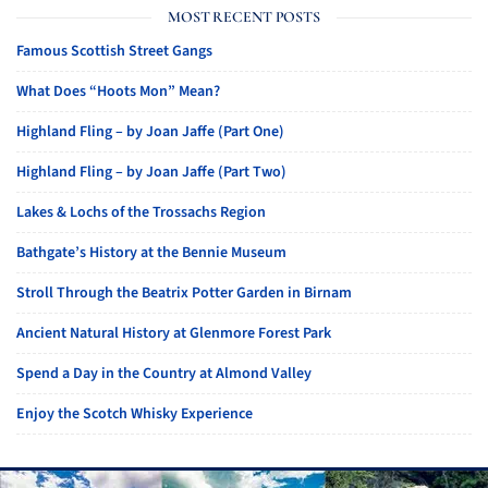
MOST RECENT POSTS
Famous Scottish Street Gangs
What Does “Hoots Mon” Mean?
Highland Fling – by Joan Jaffe (Part One)
Highland Fling – by Joan Jaffe (Part Two)
Lakes & Lochs of the Trossachs Region
Bathgate’s History at the Bennie Museum
Stroll Through the Beatrix Potter Garden in Birnam
Ancient Natural History at Glenmore Forest Park
Spend a Day in the Country at Almond Valley
Enjoy the Scotch Whisky Experience