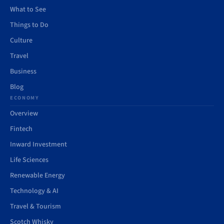
What to See
Things to Do
Culture
Travel
Business
Blog
ECONOMY
Overview
Fintech
Inward Investment
Life Sciences
Renewable Energy
Technology & AI
Travel & Tourism
Scotch Whisky