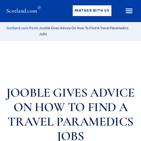
®
Scotland.com
PARTNER WITH US
Scotland.com
›
Posts
›
Jooble Gives Advice On How To Find A Travel Paramedics
Jobs
JOOBLE GIVES ADVICE
ON HOW TO FIND A
TRAVEL PARAMEDICS
JOBS