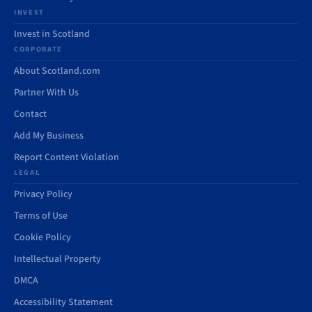
INVEST
Invest in Scotland
CORPORATE
About Scotland.com
Partner With Us
Contact
Add My Business
Report Content Violation
LEGAL
Privacy Policy
Terms of Use
Cookie Policy
Intellectual Property
DMCA
Accessibility Statement