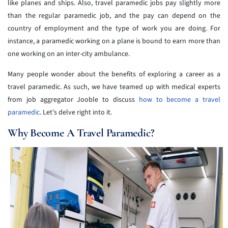
like planes and ships. Also, travel paramedic jobs pay slightly more
than the regular paramedic job, and the pay can depend on the
country of employment and the type of work you are doing. For
instance, a paramedic working on a plane is bound to earn more than
one working on an inter-city ambulance.
Many people wonder about the benefits of exploring a career as a
travel paramedic. As such, we have teamed up with medical experts
from job aggregator Jooble to discuss
how to become a travel
paramedic
. Let’s delve right into it.
Why Become A Travel Paramedic?