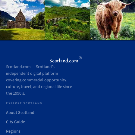
®
Scotland.com
Scotland.com — Scotland’s
independent digital platform
covering commercial opportunity,
culture, travel, and regional life since
the 1990’s.
EXPLORE SCOTLAND
About Scotland
City Guide
Regions