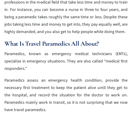
professions in the medical field that take less time and money to train
in. For instance, you can become a nurse in three to four years, and
being a paramedic takes roughly the same time or less. Despite these
jobs taking less time and money to get into, they pay equally well, are
highly demanded, and you also get to help people while doing them.
What Is Travel Paramedics All About?
Paramedics, known as emergency medical technicians (EMTs),
specialize in emergency situations. They are also called “medical first
responders.”
Paramedics assess an emergency health condition, provide the
necessary first treatment to keep the patient alive until they get to
the hospital, and record the situation for the doctor to work on.
Paramedics mainly work in transit, so it is not surprising that we now
have travel paramedics.