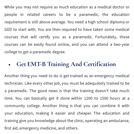
While you may not require as much education as a medical doctor or
people in related careers to be a paramedic, the education
requirement is still above average. You need a high school diploma or
GED to start with. You are then required to have taken some medical
courses that will certify you as a paramedic. Fortunately, these
courses can be easily found online, and you can attend a two-year
college to get a paramedic degree.
Get EMT-B Training And Certification
Another thing you need to do is get trained as an emergency medical
technician. Like every other job, you must be adequately trained to be
a paramedic. The good news is that the training doesn’t take much
time. You can basically get it done within 1200 to 1500 hours at a
community college. Another thing is that you can combine it with
your education, making it easier and cheaper. The education and
training give you knowledge about the clinic, operating an ambulance,
first aid, emergency medicine, and others.