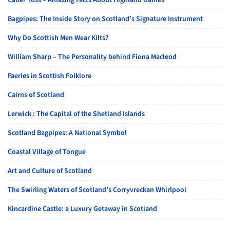
Caber Toss – Amazing Facts About Highland Games
Bagpipes: The Inside Story on Scotland’s Signature Instrument
Why Do Scottish Men Wear Kilts?
William Sharp – The Personality behind Fiona Macleod
Faeries in Scottish Folklore
Cairns of Scotland
Lerwick : The Capital of the Shetland Islands
Scotland Bagpipes: A National Symbol
Coastal Village of Tongue
Art and Culture of Scotland
The Swirling Waters of Scotland’s Corryvreckan Whirlpool
Kincardine Castle: a Luxury Getaway in Scotland