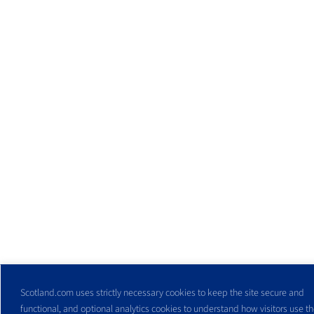
Scotland.com uses strictly necessary cookies to keep the site secure and
functional, and optional analytics cookies to understand how visitors use the