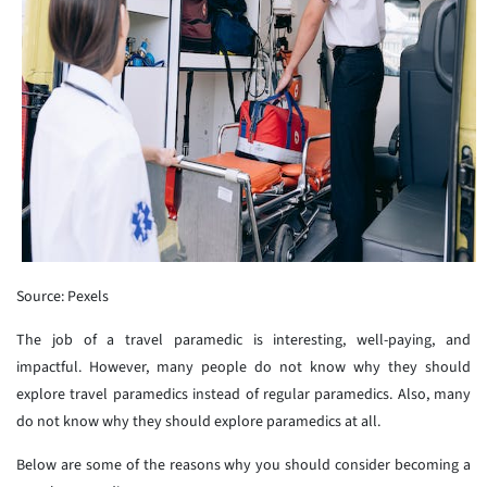
Source: Pexels
The job of a travel paramedic is interesting, well-paying, and
impactful. However, many people do not know why they should
explore travel paramedics instead of regular paramedics. Also, many
do not know why they should explore paramedics at all.
Below are some of the reasons why you should consider becoming a