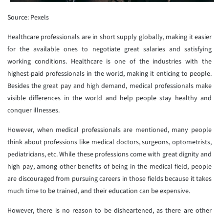
Source: Pexels
Healthcare professionals are in short supply globally, making it easier
for the available ones to negotiate great salaries and satisfying
working conditions. Healthcare is one of the industries with the
highest-paid professionals in the world, making it enticing to people.
Besides the great pay and high demand, medical professionals make
visible differences in the world and help people stay healthy and
conquer illnesses.
However, when medical professionals are mentioned, many people
think about professions like medical doctors, surgeons, optometrists,
pediatricians, etc. While these professions come with great dignity and
high pay, among other benefits of being in the medical field, people
are discouraged from pursuing careers in those fields because it takes
much time to be trained, and their education can be expensive.
However, there is no reason to be disheartened, as there are other