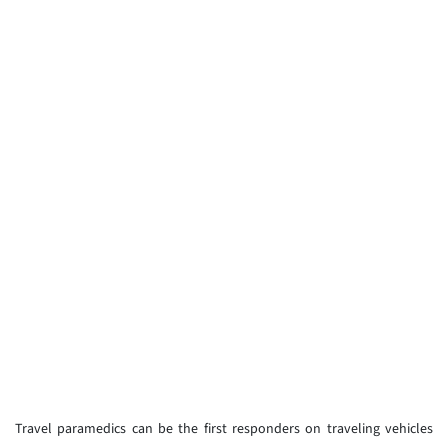
Travel paramedics can be the first responders on traveling vehicles