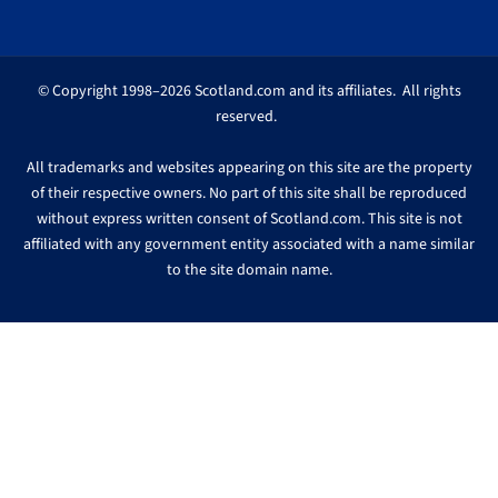
© Copyright 1998–2026 Scotland.com and its affiliates. All rights
reserved.
All trademarks and websites appearing on this site are the property
of their respective owners. No part of this site shall be reproduced
without express written consent of Scotland.com. This site is not
affiliated with any government entity associated with a name similar
to the site domain name.