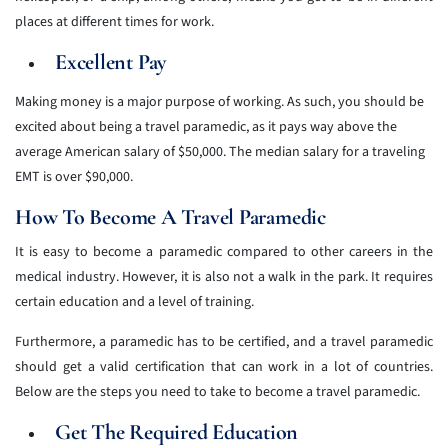
places at different times for work.
Excellent Pay
Making money is a major purpose of working. As such, you should be
excited about being a travel paramedic, as it pays way above the
average American salary of $50,000. The median salary for a traveling
EMT is over $90,000.
How To Become A Travel Paramedic
It is easy to become a paramedic compared to other careers in the
medical industry. However, it is also not a walk in the park. It requires
certain education and a level of training.
Furthermore, a paramedic has to be certified, and a travel paramedic
should get a valid certification that can work in a lot of countries.
Below are the steps you need to take to become a travel paramedic.
Get The Required Education