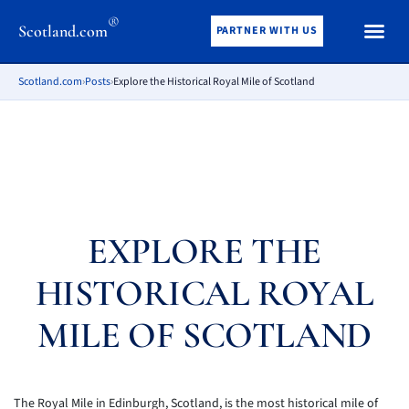
®
Scotland.com
PARTNER WITH US
Scotland.com
›
Posts
›
Explore the Historical Royal Mile of Scotland
EXPLORE THE
HISTORICAL ROYAL
MILE OF SCOTLAND
The Royal Mile in Edinburgh, Scotland, is the most historical mile of