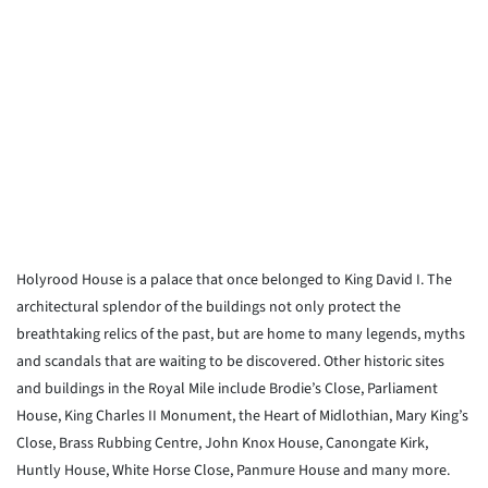
Holyrood House is a palace that once belonged to King David I. The
architectural splendor of the buildings not only protect the
breathtaking relics of the past, but are home to many legends, myths
and scandals that are waiting to be discovered. Other historic sites
and buildings in the Royal Mile include Brodie’s Close, Parliament
House, King Charles II Monument, the Heart of Midlothian, Mary King’s
Close, Brass Rubbing Centre, John Knox House, Canongate Kirk,
Huntly House, White Horse Close, Panmure House and many more.