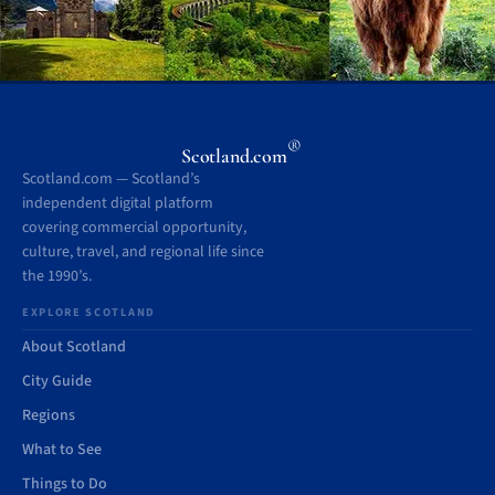
®
Scotland.com
Scotland.com — Scotland’s
independent digital platform
covering commercial opportunity,
culture, travel, and regional life since
the 1990’s.
EXPLORE SCOTLAND
About Scotland
City Guide
Regions
What to See
Things to Do