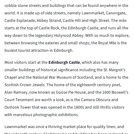
cobble stone streets and buildings that can be found anywhere in the
world. It is made up of side streets, namely Lawnmarket, Canongate,
Castle Esplanade, Abbey Strand, Castle Hill and High Street. The mile
starts at the top of Castle Rock, the Edinburgh Castle, and runs all the
way down to the legendary Holyrood Abbey. With so much to explore,
between browsing the eateries and small shops, the Royal Mile is the
busiest tourist attraction in Edinburgh.
Most visitors start at the
Edinburgh Castle
, which also has many
smaller buildings of historical significance including the St. Margret’s
Chapel and the National War Museum of Scotland, and is home to the
Scottish Crown Jewels. The home of the eighteenth century poet,
Alan Ramsey, now known as Goose Pie House, and the 1600 Boswell’s
Court Tenement are worth a look, as is the Camera Obscura and
Outlook Tower that was opened in the 1800s and still thrills visitors
with marvelous photographic exhibitions.
Lawnmarket was once a thriving market place for quality linen, and