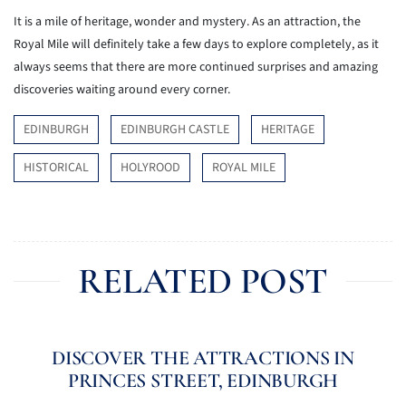
It is a mile of heritage, wonder and mystery. As an attraction, the
Royal Mile will definitely take a few days to explore completely, as it
always seems that there are more continued surprises and amazing
discoveries waiting around every corner.
EDINBURGH
EDINBURGH CASTLE
HERITAGE
HISTORICAL
HOLYROOD
ROYAL MILE
RELATED POST
DISCOVER THE ATTRACTIONS IN
PRINCES STREET, EDINBURGH