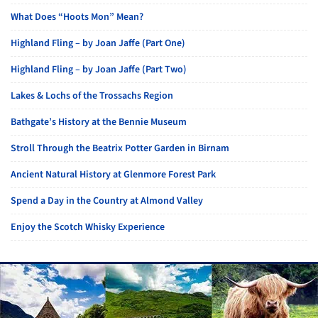
What Does “Hoots Mon” Mean?
Highland Fling – by Joan Jaffe (Part One)
Highland Fling – by Joan Jaffe (Part Two)
Lakes & Lochs of the Trossachs Region
Bathgate’s History at the Bennie Museum
Stroll Through the Beatrix Potter Garden in Birnam
Ancient Natural History at Glenmore Forest Park
Spend a Day in the Country at Almond Valley
Enjoy the Scotch Whisky Experience