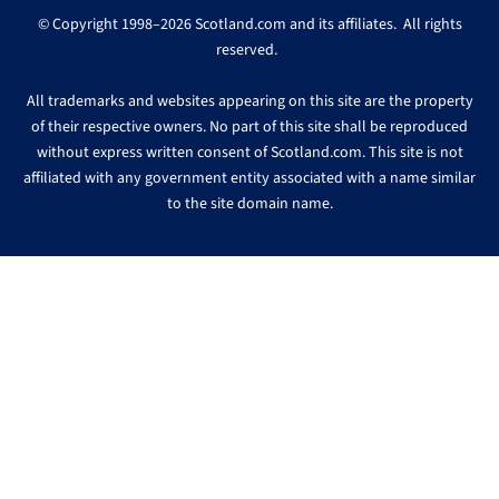
© Copyright 1998–2026 Scotland.com and its affiliates. All rights
reserved.
All trademarks and websites appearing on this site are the property
of their respective owners. No part of this site shall be reproduced
without express written consent of Scotland.com. This site is not
affiliated with any government entity associated with a name similar
to the site domain name.