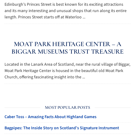
Edinburgh’s Princes Street is best known for its exciting attractions
and its many interesting and unusual shops that run along its entire
length. Princes Street starts off at Waterloo ...
MOAT PARK HERITAGE CENTER – A
BIGGAR MUSEUMS TRUST TREASURE
Located in the Lanark Area of Scotland, near the rural village of Biggar,
Moat Park Heritage Center is housed in the beautiful old Moat Park
Church, offering fascinating insight into the ...
MOST POPULAR POSTS
Caber Toss – Amazing Facts About Highland Games
Bagpipes: The Inside Story on Scotland’s Signature Instrument