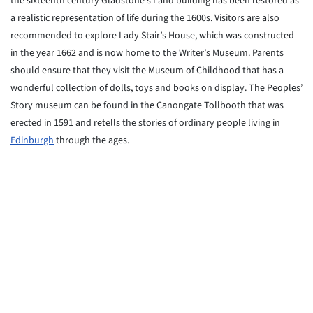
the sixteenth century Gladstone’s Land building has been restored as
a realistic representation of life during the 1600s. Visitors are also
recommended to explore Lady Stair’s House, which was constructed
in the year 1662 and is now home to the Writer’s Museum. Parents
should ensure that they visit the Museum of Childhood that has a
wonderful collection of dolls, toys and books on display. The Peoples’
Story museum can be found in the Canongate Tollbooth that was
erected in 1591 and retells the stories of ordinary people living in
Edinburgh
through the ages.