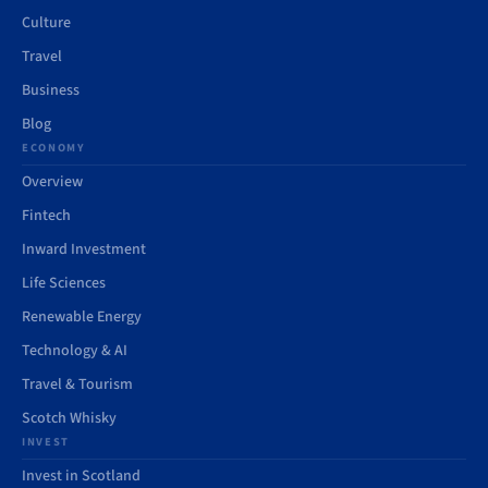
Culture
Travel
Business
Blog
ECONOMY
Overview
Fintech
Inward Investment
Life Sciences
Renewable Energy
Technology & AI
Travel & Tourism
Scotch Whisky
INVEST
Invest in Scotland