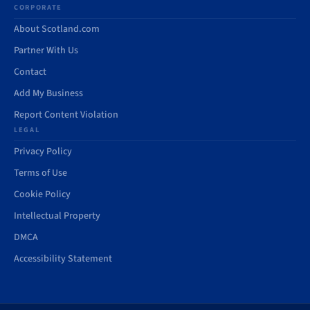
CORPORATE
About Scotland.com
Partner With Us
Contact
Add My Business
Report Content Violation
LEGAL
Privacy Policy
Terms of Use
Cookie Policy
Intellectual Property
DMCA
Accessibility Statement