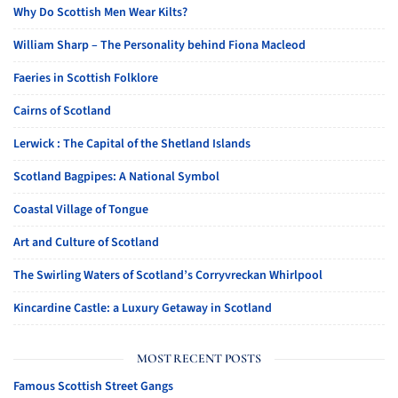
Why Do Scottish Men Wear Kilts?
William Sharp – The Personality behind Fiona Macleod
Faeries in Scottish Folklore
Cairns of Scotland
Lerwick : The Capital of the Shetland Islands
Scotland Bagpipes: A National Symbol
Coastal Village of Tongue
Art and Culture of Scotland
The Swirling Waters of Scotland’s Corryvreckan Whirlpool
Kincardine Castle: a Luxury Getaway in Scotland
MOST RECENT POSTS
Famous Scottish Street Gangs