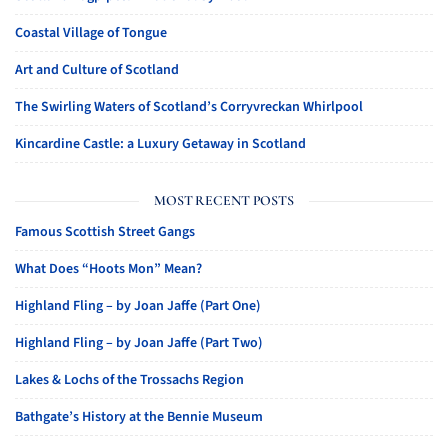
Coastal Village of Tongue
Art and Culture of Scotland
The Swirling Waters of Scotland’s Corryvreckan Whirlpool
Kincardine Castle: a Luxury Getaway in Scotland
MOST RECENT POSTS
Famous Scottish Street Gangs
What Does “Hoots Mon” Mean?
Highland Fling – by Joan Jaffe (Part One)
Highland Fling – by Joan Jaffe (Part Two)
Lakes & Lochs of the Trossachs Region
Bathgate’s History at the Bennie Museum