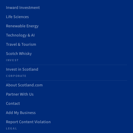
Inward Investment
Life Sciences
Renewable Energy
Technology & AI
Travel & Tourism
Scotch Whisky
INVEST
Invest in Scotland
CORPORATE
About Scotland.com
Partner With Us
Contact
Add My Business
Report Content Violation
LEGAL