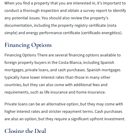
When you find a property that you are interested in, it’s important to
conduct a thorough inspection and obtain a survey report to identify
any potential issues. You should also review the property’s
documentation, including the property registry certificate (nota
simple) and energy performance certificate (certificado energético).
Financing Options
Financing Options There are several financing options available to
foreign property buyers in the Costa Blanca, including Spanish
mortgages, private loans, and cash purchases. Spanish mortgages
typically have lower interest rates than those in many other
countries, but they can also come with additional fees and
requirements, such as life insurance and home insurance.
Private loans can be an alternative option, but they may come with
higher interest rates and stricter repayment terms. Cash purchases
are also an option, but they require a significant upfront investment.
Closing the Deal