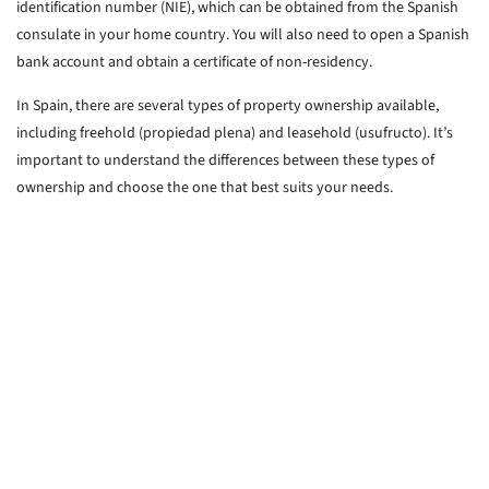
identification number (NIE), which can be obtained from the Spanish
consulate in your home country. You will also need to open a Spanish
bank account and obtain a certificate of non-residency.
In Spain, there are several types of property ownership available,
including freehold (propiedad plena) and leasehold (usufructo). It’s
important to understand the differences between these types of
ownership and choose the one that best suits your needs.