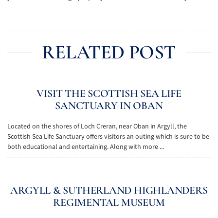
RELATED POST
VISIT THE SCOTTISH SEA LIFE
SANCTUARY IN OBAN
Located on the shores of Loch Creran, near Oban in Argyll, the
Scottish Sea Life Sanctuary offers visitors an outing which is sure to be
both educational and entertaining. Along with more ...
ARGYLL & SUTHERLAND HIGHLANDERS
REGIMENTAL MUSEUM