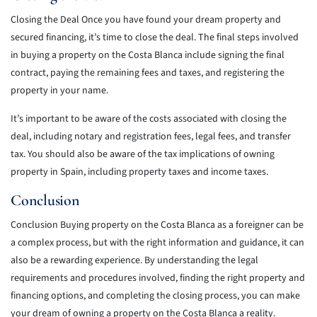
Closing the Deal Once you have found your dream property and
secured financing, it’s time to close the deal. The final steps involved
in buying a property on the Costa Blanca include signing the final
contract, paying the remaining fees and taxes, and registering the
property in your name.
It’s important to be aware of the costs associated with closing the
deal, including notary and registration fees, legal fees, and transfer
tax. You should also be aware of the tax implications of owning
property in Spain, including property taxes and income taxes.
Conclusion
Conclusion Buying property on the Costa Blanca as a foreigner can be
a complex process, but with the right information and guidance, it can
also be a rewarding experience. By understanding the legal
requirements and procedures involved, finding the right property and
financing options, and completing the closing process, you can make
your dream of owning a property on the Costa Blanca a reality.