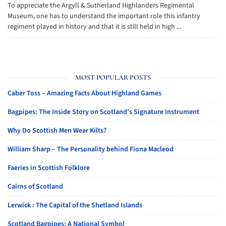
To appreciate the Argyll & Sutherland Highlanders Regimental
Museum, one has to understand the important role this infantry
regiment played in history and that it is still held in high ...
MOST POPULAR POSTS
Caber Toss – Amazing Facts About Highland Games
Bagpipes: The Inside Story on Scotland’s Signature Instrument
Why Do Scottish Men Wear Kilts?
William Sharp – The Personality behind Fiona Macleod
Faeries in Scottish Folklore
Cairns of Scotland
Lerwick : The Capital of the Shetland Islands
Scotland Bagpipes: A National Symbol