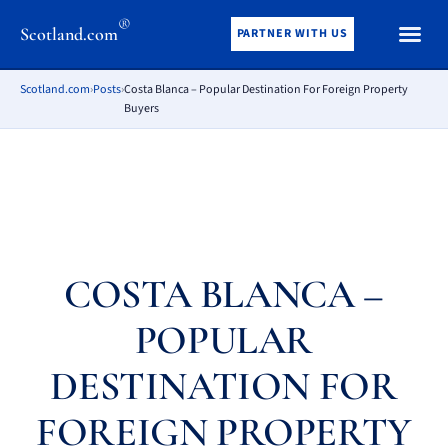
®
Scotland.com
PARTNER WITH US
Scotland.com
›
Posts
›
Costa Blanca – Popular Destination For Foreign Property
Buyers
COSTA BLANCA –
POPULAR
DESTINATION FOR
FOREIGN PROPERTY