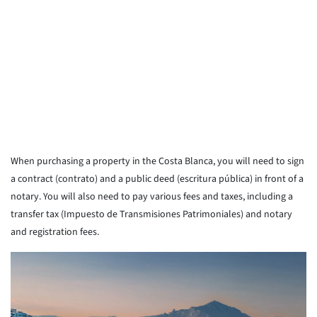
When purchasing a property in the Costa Blanca, you will need to sign
a contract (contrato) and a public deed (escritura pública) in front of a
notary. You will also need to pay various fees and taxes, including a
transfer tax (Impuesto de Transmisiones Patrimoniales) and notary
and registration fees.