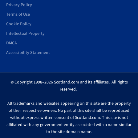
Privacy Policy
Terms of Use
Cookie Policy
Intellectual Property
DMCA
Accessibility Statement
© Copyright 1998–2026 Scotland.com and its affiliates. All rights
reserved.
All trademarks and websites appearing on this site are the property
of their respective owners. No part of this site shall be reproduced
without express written consent of Scotland.com. This site is not
affiliated with any government entity associated with a name similar
to the site domain name.