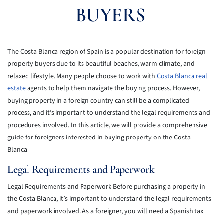
BUYERS
The Costa Blanca region of Spain is a popular destination for foreign
property buyers due to its beautiful beaches, warm climate, and
relaxed lifestyle. Many people choose to work with
Costa Blanca real
estate
agents to help them navigate the buying process. However,
buying property in a foreign country can still be a complicated
process, and it’s important to understand the legal requirements and
procedures involved. In this article, we will provide a comprehensive
guide for foreigners interested in buying property on the Costa
Blanca.
Legal Requirements and Paperwork
Legal Requirements and Paperwork Before purchasing a property in
the Costa Blanca, it’s important to understand the legal requirements
and paperwork involved. As a foreigner, you will need a Spanish tax