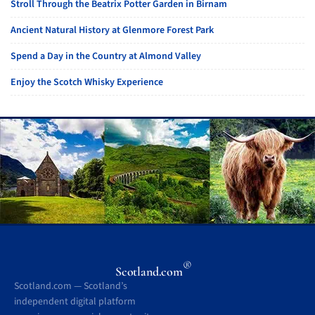
Stroll Through the Beatrix Potter Garden in Birnam
Ancient Natural History at Glenmore Forest Park
Spend a Day in the Country at Almond Valley
Enjoy the Scotch Whisky Experience
®
Scotland.com
Scotland.com — Scotland’s
independent digital platform