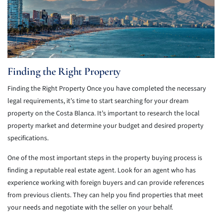
Finding the Right Property
Finding the Right Property Once you have completed the necessary
legal requirements, it’s time to start searching for your dream
property on the Costa Blanca. It’s important to research the local
property market and determine your budget and desired property
specifications.
One of the most important steps in the property buying process is
finding a reputable real estate agent. Look for an agent who has
experience working with foreign buyers and can provide references
from previous clients. They can help you find properties that meet
your needs and negotiate with the seller on your behalf.