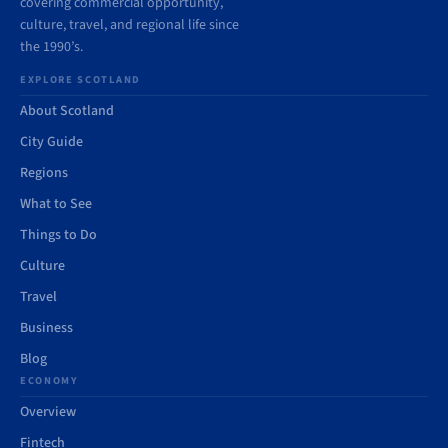
covering commercial opportunity,
culture, travel, and regional life since
the 1990’s.
EXPLORE SCOTLAND
About Scotland
City Guide
Regions
What to See
Things to Do
Culture
Travel
Business
Blog
ECONOMY
Overview
Fintech