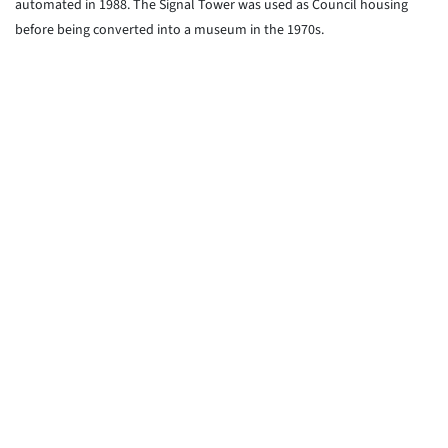
automated in 1988. The Signal Tower was used as Council housing
before being converted into a museum in the 1970s.