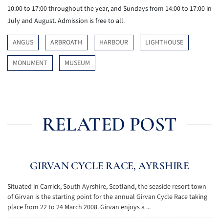
10:00 to 17:00 throughout the year, and Sundays from 14:00 to 17:00 in
July and August. Admission is free to all.
ANGUS
ARBROATH
HARBOUR
LIGHTHOUSE
MONUMENT
MUSEUM
RELATED POST
GIRVAN CYCLE RACE, AYRSHIRE
Situated in Carrick, South Ayrshire, Scotland, the seaside resort town
of Girvan is the starting point for the annual Girvan Cycle Race taking
place from 22 to 24 March 2008. Girvan enjoys a ...