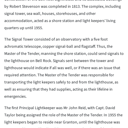
by Robert Stevenson was completed in 1813. The complex, including
signal tower, sea wall, houses, storehouses, and other
accommodation, acted as a shore station and light keepers’ living
quarters up until 1955.
The Signal Tower consisted of an observatory with a five foot
achromatic telescope, copper signal-ball and flagstaff. Thus, the
Master of the Tender, manning the shore station, could send signals to
the lighthouse on Bell Rock. Signals sent between the tower and
lighthouse would indicate if all was well, or if there was an issue that
required attention. The Master of the Tender was responsible for
transporting the light keepers safely to and from the lighthouse, as
well as ensuring that they had supplies, acting as their lifeline in
emergencies.
The first Principal Lightkeeper was Mr John Reid, with Capt. David
Taylor being assigned the role of the Master of the Tender. In 1955 the
light keepers began to reside near Granton, until the lighthouse was