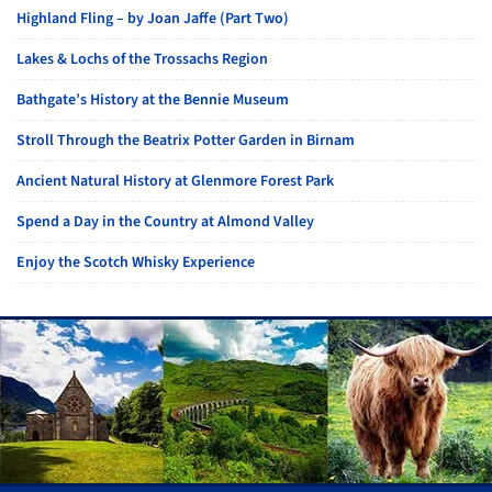
Highland Fling – by Joan Jaffe (Part Two)
Lakes & Lochs of the Trossachs Region
Bathgate’s History at the Bennie Museum
Stroll Through the Beatrix Potter Garden in Birnam
Ancient Natural History at Glenmore Forest Park
Spend a Day in the Country at Almond Valley
Enjoy the Scotch Whisky Experience