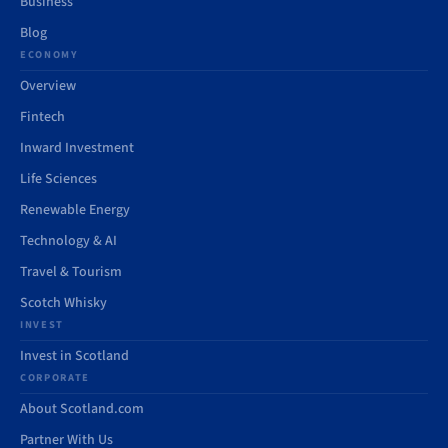
Business
Blog
ECONOMY
Overview
Fintech
Inward Investment
Life Sciences
Renewable Energy
Technology & AI
Travel & Tourism
Scotch Whisky
INVEST
Invest in Scotland
CORPORATE
About Scotland.com
Partner With Us