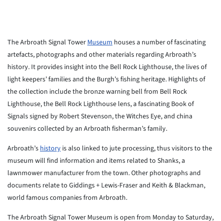
The Arbroath Signal Tower
Museum
houses a number of fascinating
artefacts, photographs and other materials regarding Arbroath’s
history. It provides insight into the Bell Rock Lighthouse, the lives of
light keepers’ families and the Burgh’s fishing heritage. Highlights of
the collection include the bronze warning bell from Bell Rock
Lighthouse, the Bell Rock Lighthouse lens, a fascinating Book of
Signals signed by Robert Stevenson, the Witches Eye, and china
souvenirs collected by an Arbroath fisherman’s family.
Arbroath’s
history
is also linked to jute processing, thus visitors to the
museum will find information and items related to Shanks, a
lawnmower manufacturer from the town. Other photographs and
documents relate to Giddings + Lewis-Fraser and Keith & Blackman,
world famous companies from Arbroath.
The Arbroath Signal Tower Museum is open from Monday to Saturday,