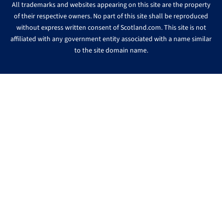
All trademarks and websites appearing on this site are the property
of their respective owners. No part of this site shall be reproduced
without express written consent of Scotland.com. This site is not
affiliated with any government entity associated with a name similar
to the site domain name.