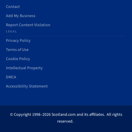
Contact
Add My Business
Report Content Violation
LEGAL
Privacy Policy
Terms of Use
Cookie Policy
Intellectual Property
DMCA
Accessibility Statement
© Copyright 1998–2026 Scotland.com and its affiliates. All rights
reserved.