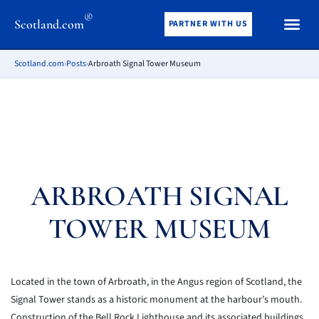
®
Scotland.com
PARTNER WITH US
Scotland.com
›
Posts
›
Arbroath Signal Tower Museum
ARBROATH SIGNAL
TOWER MUSEUM
Located in the town of Arbroath, in the Angus region of Scotland, the
Signal Tower stands as a historic monument at the harbour’s mouth.
Construction of the Bell Rock Lighthouse and its associated buildings