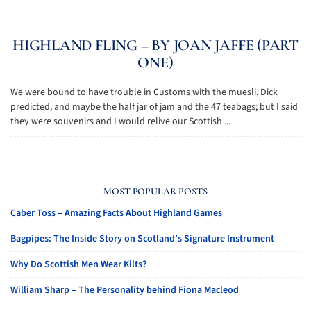
HIGHLAND FLING – BY JOAN JAFFE (PART
ONE)
We were bound to have trouble in Customs with the muesli, Dick
predicted, and maybe the half jar of jam and the 47 teabags; but I said
they were souvenirs and I would relive our Scottish ...
MOST POPULAR POSTS
Caber Toss – Amazing Facts About Highland Games
Bagpipes: The Inside Story on Scotland’s Signature Instrument
Why Do Scottish Men Wear Kilts?
William Sharp – The Personality behind Fiona Macleod