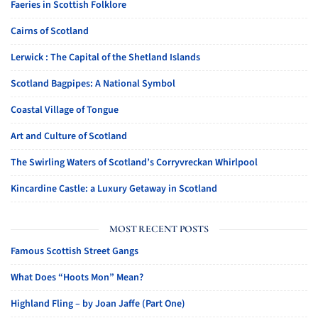
Faeries in Scottish Folklore
Cairns of Scotland
Lerwick : The Capital of the Shetland Islands
Scotland Bagpipes: A National Symbol
Coastal Village of Tongue
Art and Culture of Scotland
The Swirling Waters of Scotland’s Corryvreckan Whirlpool
Kincardine Castle: a Luxury Getaway in Scotland
MOST RECENT POSTS
Famous Scottish Street Gangs
What Does “Hoots Mon” Mean?
Highland Fling – by Joan Jaffe (Part One)