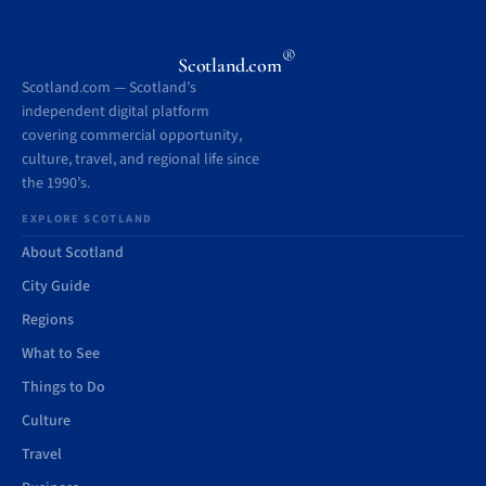
®
Scotland.com
Scotland.com — Scotland’s
independent digital platform
covering commercial opportunity,
culture, travel, and regional life since
the 1990’s.
EXPLORE SCOTLAND
About Scotland
City Guide
Regions
What to See
Things to Do
Culture
Travel