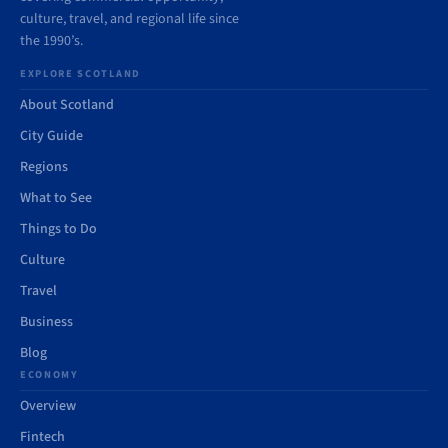
culture, travel, and regional life since
the 1990’s.
EXPLORE SCOTLAND
About Scotland
City Guide
Regions
What to See
Things to Do
Culture
Travel
Business
Blog
ECONOMY
Overview
Fintech