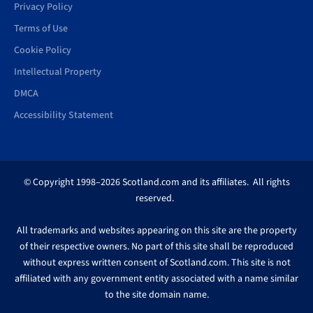
Privacy Policy
Terms of Use
Cookie Policy
Intellectual Property
DMCA
Accessibility Statement
© Copyright 1998–2026 Scotland.com and its affiliates. All rights
reserved.
All trademarks and websites appearing on this site are the property
of their respective owners. No part of this site shall be reproduced
without express written consent of Scotland.com. This site is not
affiliated with any government entity associated with a name similar
to the site domain name.