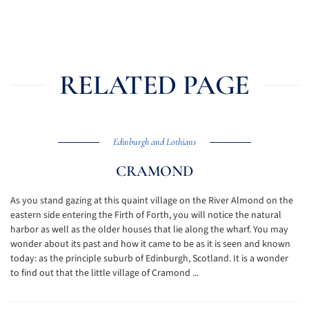
RELATED PAGE
Edinburgh and Lothians
CRAMOND
As you stand gazing at this quaint village on the River Almond on the
eastern side entering the Firth of Forth, you will notice the natural
harbor as well as the older houses that lie along the wharf. You may
wonder about its past and how it came to be as it is seen and known
today: as the principle suburb of Edinburgh, Scotland. It is a wonder
to find out that the little village of Cramond ...