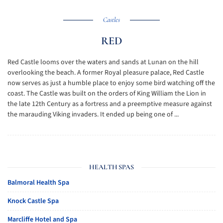
Castles
RED
Red Castle looms over the waters and sands at Lunan on the hill
overlooking the beach. A former Royal pleasure palace, Red Castle
now serves as just a humble place to enjoy some bird watching off the
coast. The Castle was built on the orders of King William the Lion in
the late 12th Century as a fortress and a preemptive measure against
the marauding Viking invaders. It ended up being one of ...
HEALTH SPAS
Balmoral Health Spa
Knock Castle Spa
Marcliffe Hotel and Spa