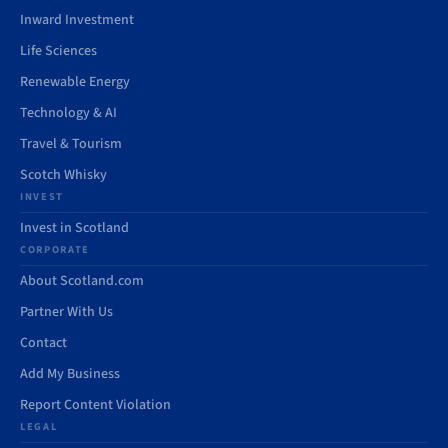
Inward Investment
Life Sciences
Renewable Energy
Technology & AI
Travel & Tourism
Scotch Whisky
INVEST
Invest in Scotland
CORPORATE
About Scotland.com
Partner With Us
Contact
Add My Business
Report Content Violation
LEGAL