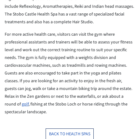
include Reflexology,
Aromatherapies, Reiki and Indian head massages.
The Stobo Castle Health
Spa
has a vast range of specialized facial
treatments and also has a
complete
Hair Studio.
For more active health care, visitors can visit the gym where
professional assistants and trainers will be able to assess your
fitness
level and work out the correct training routine to suit your specific
needs.
The gym is fully equipped with a weights division and
cardiovascular
machines, such as treadmills and rowing machines.
Guests are also
encouraged
to take part in the yoga and pilates
classes. If you are looking for an
activity to enjoy in the fresh air,
guests can jog, walk or take a
mountain
biking trip around the estate.
Relax in the Zen gardens or next to the
waterfalls, or ask about a
round of
golf
, fishing at the Stobo Loch or
horse
riding through the
spectacular landscape.
BACK TO HEALTH SPAS