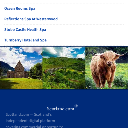
Ocean Rooms Spa
Reflections Spa At Westerwood
Stobo Castle Health Spa
Turnberry Hotel and Spa
®
Scotland.com
Scotland.com — Scotland’s
independent digital platform
covering commercial opportunity,