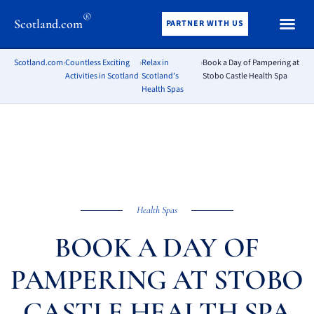
®
Scotland.com
PARTNER WITH US
Scotland.com
›
Countless Exciting
›
Relax in
›
Book a Day of Pampering at
Activities in Scotland
Scotland’s
Stobo Castle Health Spa
Health Spas
Health Spas
BOOK A DAY OF
PAMPERING AT STOBO
CASTLE HEALTH SPA