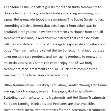
The Stobo Castle Spa offers guests more than thirty treatments to
choose
from, and the grounds include a sparkling swimming pool,
sauna,
flotarium,
whirlpool and samarium. The Secret Garden offers
something a little
different that sets it apart from other spas in
Scotland. Here you will
have
five treatments to choose from and all
treatments use unique and
effective
extracts that combine exotic
cultures and different forms of massage
to
rejuvenate and relax your
body. The treatments are called the Vie
Collection that incorporates
luxurious skin care products and
anti-aging
products to renew and
maintain your skin. Visitors can either enjoy
one of
two body
treatments, facial treatments or “The Ritual” that combines
the
treatment of the facial area and entire body.
Other treatments include Body Exfoliation, Paraffin Waxing,
traditional
waxing, Back Massages, Swedish, Massages, Mud Wraps, Body
Sculpting
treatments, cellulite treatments and Hot Stone Treatments.
Spray on
Tanning,
Manicures and Pedicures are also available,
together with specialized
treatments for men. Alternative treatments