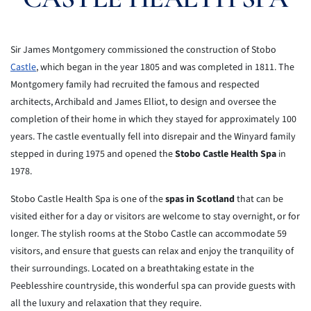
Sir James Montgomery commissioned the construction of Stobo
Castle
, which began in the year 1805 and was completed in 1811. The
Montgomery family had recruited the famous and respected
architects, Archibald and James Elliot, to design and oversee the
completion of their home in which they stayed for approximately 100
years. The castle eventually fell into disrepair and the Winyard family
stepped in during 1975 and opened the
Stobo Castle Health Spa
in
1978.
Stobo Castle Health Spa is one of the
spas in
Scotland
that can be
visited either for a day or visitors are welcome to stay
overnight, or for
longer. The stylish rooms at the Stobo Castle can
accommodate 59
visitors, and ensure that guests can relax and enjoy the
tranquility of
their surroundings. Located on a breathtaking estate in
the
Peeblesshire countryside, this wonderful spa can provide guests with
all the
luxury and relaxation that they require.