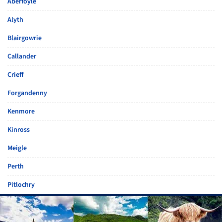
Aberfoyle
Alyth
Blairgowrie
Callander
Crieff
Forgandenny
Kenmore
Kinross
Meigle
Perth
Pitlochry