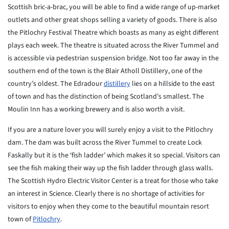
Scottish bric-a-brac, you will be able to find a wide range of up-market
outlets and other great shops selling a variety of goods. There is also
the Pitlochry Festival Theatre which boasts as many as eight different
plays each week. The theatre is situated across the River Tummel and
is accessible via pedestrian suspension bridge. Not too far away in the
southern end of the town is the Blair Atholl Distillery, one of the
country’s oldest. The Edradour
distillery
lies on a hillside to the east
of town and has the distinction of being Scotland’s smallest. The
Moulin Inn has a working brewery and is also worth a visit.
If you are a nature lover you will surely enjoy a visit to the Pitlochry
dam. The dam was built across the River Tummel to create Lock
Faskally but it is the ‘fish ladder’ which makes it so special. Visitors can
see the fish making their way up the fish ladder through glass walls.
The Scottish Hydro Electric Visitor Center is a treat for those who take
an interest in Science. Clearly there is no shortage of activities for
visitors to enjoy when they come to the beautiful mountain resort
town of
Pitlochry
.