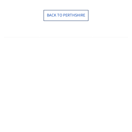
BACK TO PERTHSHIRE