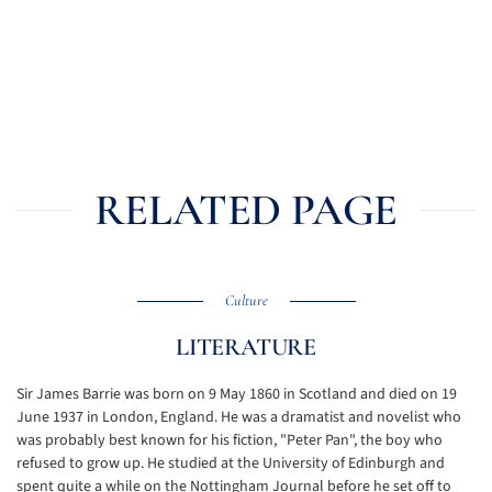
RELATED PAGE
Culture
LITERATURE
Sir James Barrie was born on 9 May 1860 in Scotland and died on 19
June 1937 in London, England. He was a dramatist and novelist who
was probably best known for his fiction, "Peter Pan", the boy who
refused to grow up. He studied at the University of Edinburgh and
spent quite a while on the Nottingham Journal before he set off to