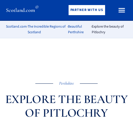
®
Scotland.com
PARTNER WITH US
Scotland.com
›
The Incredible Regions of
›
Beautiful
›
Explore the beauty of
Scotland
Perthshire
Pitlochry
Perthshire
EXPLORE THE BEAUTY
OF PITLOCHRY