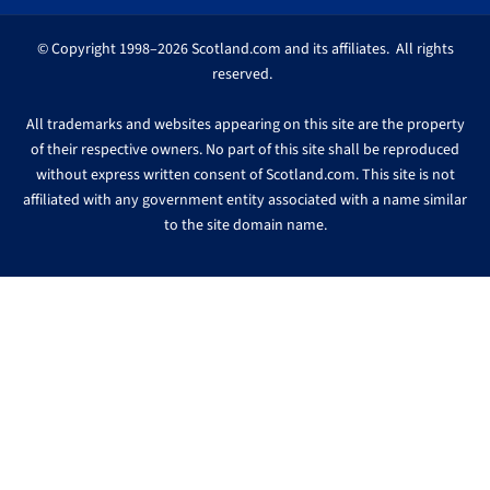
© Copyright 1998–2026 Scotland.com and its affiliates. All rights
reserved.
All trademarks and websites appearing on this site are the property
of their respective owners. No part of this site shall be reproduced
without express written consent of Scotland.com. This site is not
affiliated with any government entity associated with a name similar
to the site domain name.