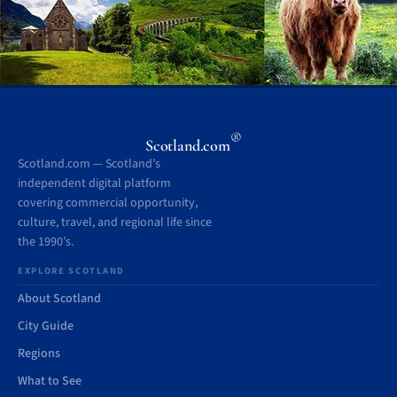
®
Scotland.com
Scotland.com — Scotland’s
independent digital platform
covering commercial opportunity,
culture, travel, and regional life since
the 1990’s.
EXPLORE SCOTLAND
About Scotland
City Guide
Regions
What to See