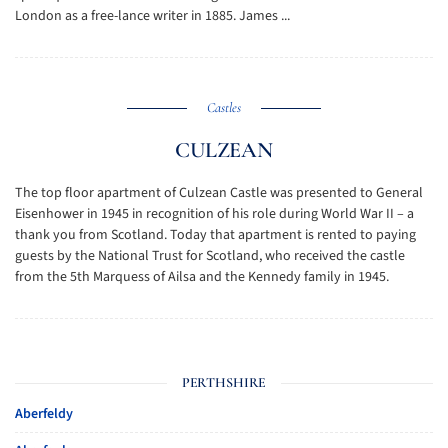
London as a free-lance writer in 1885. James ...
Castles
CULZEAN
The top floor apartment of Culzean Castle was presented to General
Eisenhower in 1945 in recognition of his role during World War II – a
thank you from Scotland. Today that apartment is rented to paying
guests by the National Trust for Scotland, who received the castle
from the 5th Marquess of Ailsa and the Kennedy family in 1945.
PERTHSHIRE
Aberfeldy