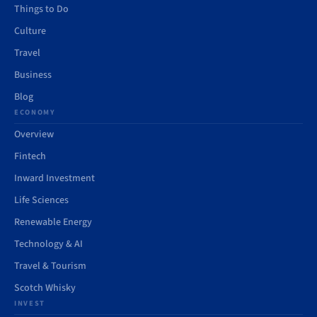
Things to Do
Culture
Travel
Business
Blog
ECONOMY
Overview
Fintech
Inward Investment
Life Sciences
Renewable Energy
Technology & AI
Travel & Tourism
Scotch Whisky
INVEST