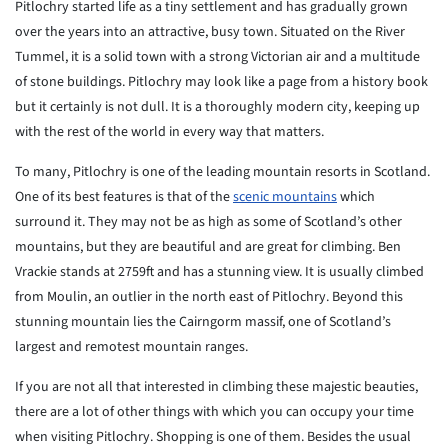
Pitlochry started life as a tiny settlement and has gradually grown
over the years into an attractive, busy town. Situated on the River
Tummel, it is a solid town with a strong Victorian air and a multitude
of stone buildings. Pitlochry may look like a page from a history book
but it certainly is not dull. It is a thoroughly modern city, keeping up
with the rest of the world in every way that matters.
To many, Pitlochry is one of the leading mountain resorts in Scotland.
One of its best features is that of the
scenic mountains
which
surround it. They may not be as high as some of Scotland’s other
mountains, but they are beautiful and are great for climbing. Ben
Vrackie stands at 2759ft and has a stunning view. It is usually climbed
from Moulin, an outlier in the north east of Pitlochry. Beyond this
stunning mountain lies the Cairngorm massif, one of Scotland’s
largest and remotest mountain ranges.
If you are not all that interested in climbing these majestic beauties,
there are a lot of other things with which you can occupy your time
when visiting Pitlochry. Shopping is one of them. Besides the usual