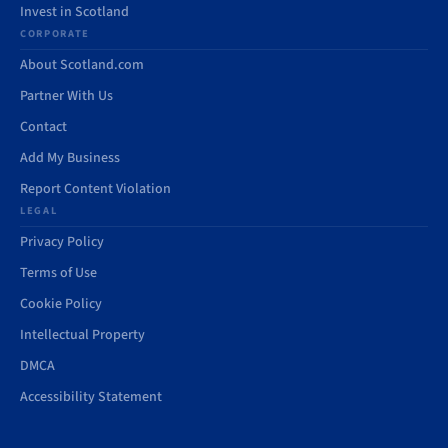
Invest in Scotland
CORPORATE
About Scotland.com
Partner With Us
Contact
Add My Business
Report Content Violation
LEGAL
Privacy Policy
Terms of Use
Cookie Policy
Intellectual Property
DMCA
Accessibility Statement