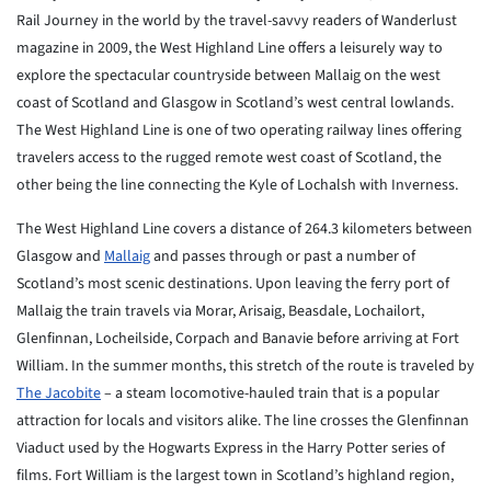
Rail Journey in the world by the travel-savvy readers of Wanderlust
magazine in 2009, the West Highland Line offers a leisurely way to
explore the spectacular countryside between Mallaig on the west
coast of Scotland and Glasgow in Scotland’s west central lowlands.
The West Highland Line is one of two operating railway lines offering
travelers access to the rugged remote west coast of Scotland, the
other being the line connecting the Kyle of Lochalsh with Inverness.
The West Highland Line covers a distance of 264.3 kilometers between
Glasgow and
Mallaig
and passes through or past a number of
Scotland’s most scenic destinations. Upon leaving the ferry port of
Mallaig the train travels via Morar, Arisaig, Beasdale, Lochailort,
Glenfinnan, Locheilside, Corpach and Banavie before arriving at Fort
William. In the summer months, this stretch of the route is traveled by
The Jacobite
– a steam locomotive-hauled train that is a popular
attraction for locals and visitors alike. The line crosses the Glenfinnan
Viaduct used by the Hogwarts Express in the Harry Potter series of
films. Fort William is the largest town in Scotland’s highland region,