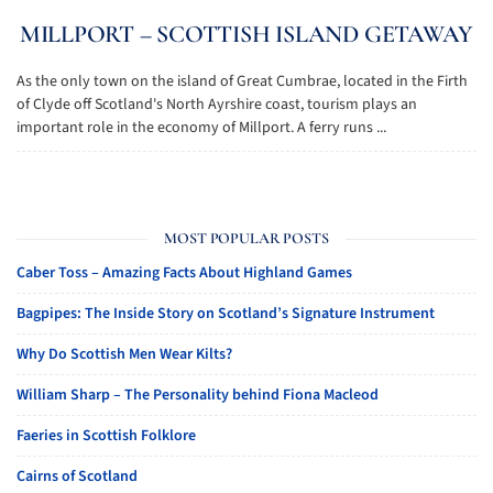
MILLPORT – SCOTTISH ISLAND GETAWAY
As the only town on the island of Great Cumbrae, located in the Firth
of Clyde off Scotland's North Ayrshire coast, tourism plays an
important role in the economy of Millport. A ferry runs ...
MOST POPULAR POSTS
Caber Toss – Amazing Facts About Highland Games
Bagpipes: The Inside Story on Scotland’s Signature Instrument
Why Do Scottish Men Wear Kilts?
William Sharp – The Personality behind Fiona Macleod
Faeries in Scottish Folklore
Cairns of Scotland