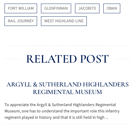
FORT WILLIAM
GLENFINNAN
JACOBITE
OBAN
RAIL JOURNEY
WEST HIGHLAND LINE
RELATED POST
ARGYLL & SUTHERLAND HIGHLANDERS
REGIMENTAL MUSEUM
To appreciate the Argyll & Sutherland Highlanders Regimental
Museum, one has to understand the important role this infantry
regiment played in history and that it is still held in high ...