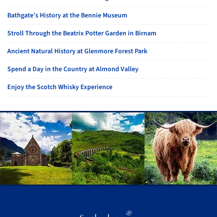
Bathgate’s History at the Bennie Museum
Stroll Through the Beatrix Potter Garden in Birnam
Ancient Natural History at Glenmore Forest Park
Spend a Day in the Country at Almond Valley
Enjoy the Scotch Whisky Experience
®