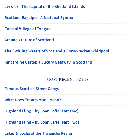
Lerwick : The Capital of the Shetland Islands
Scotland Bagpipes: A National Symbol
Coastal Village of Tongue
Art and Culture of Scotland
The Swirling Waters of Scotland’s Corryvreckan Whirlpool
Kincardine Castle: a Luxury Getaway in Scotland
MOST RECENT POSTS
Famous Scottish Street Gangs
What Does “Hoots Mon” Mean?
Highland Fling – by Joan Jaffe (Part One)
Highland Fling – by Joan Jaffe (Part Two)
Lakes & Lochs of the Trossachs Region