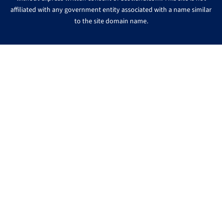
affiliated with any government entity associated with a name similar
to the site domain name.