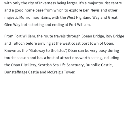
with only the city of Inverness being larger. It’s a major tourist centre
and a good home base from which to explore Ben Nevis and other
majestic Munro mountains, with the West Highland Way and Great
Glen Way both starting and ending at Fort William.
From Fort William, the route travels through Spean Bridge, Roy Bridge
and Tulloch before arriving at the west coast port town of Oban.
Known as the “Gateway to the Isles”, Oban can be very busy during
tourist season and has a host of attractions worth seeing, including
the Oban Distillery, Scottish Sea Life Sanctuary, Dunollie Castle,
Dunstaffnage Castle and McCraig’s Tower.