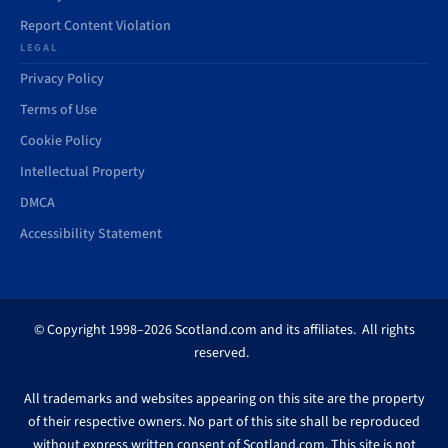
Report Content Violation
LEGAL
Privacy Policy
Terms of Use
Cookie Policy
Intellectual Property
DMCA
Accessibility Statement
© Copyright 1998–2026 Scotland.com and its affiliates. All rights
reserved.
All trademarks and websites appearing on this site are the property
of their respective owners. No part of this site shall be reproduced
without express written consent of Scotland.com. This site is not