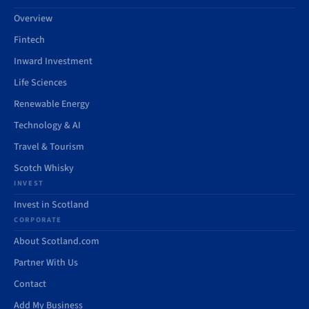
Overview
Fintech
Inward Investment
Life Sciences
Renewable Energy
Technology & AI
Travel & Tourism
Scotch Whisky
INVEST
Invest in Scotland
CORPORATE
About Scotland.com
Partner With Us
Contact
Add My Business