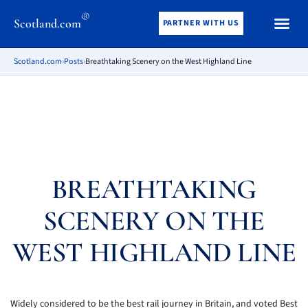
®
Scotland.com
PARTNER WITH US
Scotland.com
›
Posts
›
Breathtaking Scenery on the West Highland Line
BREATHTAKING
SCENERY ON THE
WEST HIGHLAND LINE
Widely considered to be the best rail journey in Britain, and voted Best