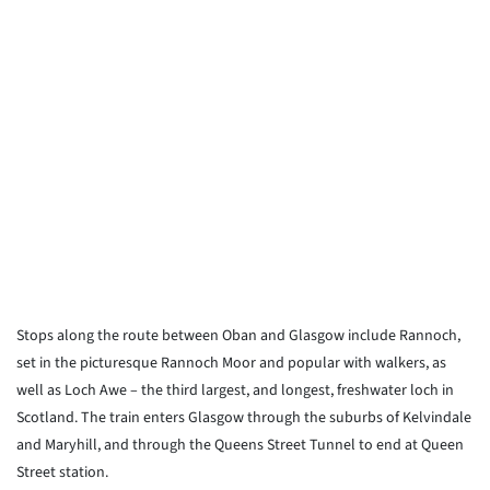
Stops along the route between Oban and Glasgow include Rannoch,
set in the picturesque Rannoch Moor and popular with walkers, as
well as Loch Awe – the third largest, and longest, freshwater loch in
Scotland. The train enters Glasgow through the suburbs of Kelvindale
and Maryhill, and through the Queens Street Tunnel to end at Queen
Street station.