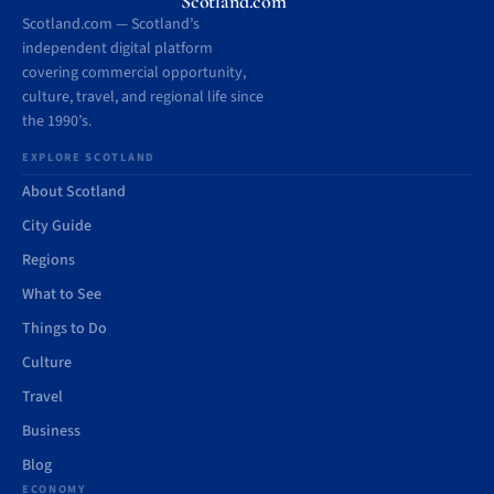
Scotland.com
Scotland.com — Scotland’s
independent digital platform
covering commercial opportunity,
culture, travel, and regional life since
the 1990’s.
EXPLORE SCOTLAND
About Scotland
City Guide
Regions
What to See
Things to Do
Culture
Travel
Business
Blog
ECONOMY