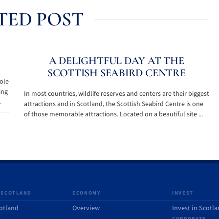
TED POST
A DELIGHTFUL DAY AT THE
SCOTTISH SEABIRD CENTRE
role
ing
In most countries, wildlife reserves and centers are their biggest
.
attractions and in Scotland, the Scottish Seabird Centre is one
of those memorable attractions. Located on a beautiful site ...
 SCOTLAND
ECONOMY
INVEST
otland
Overview
Invest in Scotl
CORPORATE