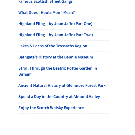
Famous Scottish Street Gangs
What Does “Hoots Mon” Mean?
Highland Fling – by Joan Jaffe (Part One)
Highland Fling – by Joan Jaffe (Part Two)
Lakes & Lochs of the Trossachs Region
Bathgate’s History at the Bennie Museum
Stroll Through the Beatrix Potter Garden in
Birnam
Ancient Natural History at Glenmore Forest Park
Spend a Day in the Country at Almond Valley
Enjoy the Scotch Whisky Experience