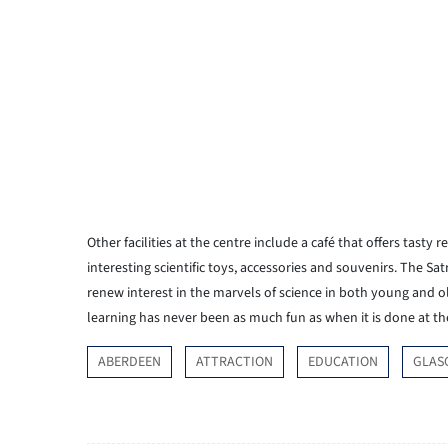
Other facilities at the centre include a café that offers tasty 
interesting scientific toys, accessories and souvenirs. The Satr
renew interest in the marvels of science in both young and o
learning has never been as much fun as when it is done at t
ABERDEEN
ATTRACTION
EDUCATION
GLAS