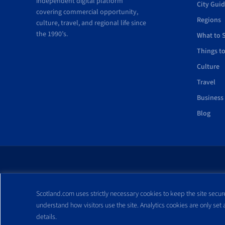
independent digital platform
City Gui
covering commercial opportunity,
Regions
culture, travel, and regional life since
the 1990’s.
What to 
Things t
Culture
Travel
Business
Blog
All trademarks and webs
Scotland.com uses strictly necessary cookies to keep the site secure
reproduced without expre
understand how visitors use the site. Analytics cookies are only set
details.