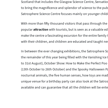
Scotland that includes the Glasgow Science Centre, Sensatio
to bring the magnificence and splendor of science to the publi
Satrosphere Science Centre focuses mainly on younger children
With more than fifty thousand visitors that pass through the
popular
attraction
with tourists, but is seen as a valuable e
make the centre a fascinating excursion for the entire family
with their children, and children are educated and taught ne
In between the ever changing exhibitions, the Satrosphere Sc
the remainder of this year being filled with the Vanishing Ic
to 31st August), October Show: How to Make the Perfect Poo (
(13th October to 26th October) and the Spooky Halloween Pa
nocturnal animals, the five human senses, how toys are mad
unique venue for a birthday party can also look at the Satro
available and can guarantee that all the children will be ente