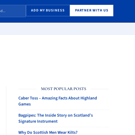
ADD MY BUSINESS
PARTNER WITH US
MOST POPULAR POSTS
Caber Toss – Amazing Facts About Highland
Games
Bagpipes: The Inside Story on Scotland’s
Signature Instrument
Why Do Scottish Men Wear Kilts?