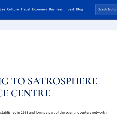
See
Culture
Travel
Economy
Business
Invest
Blog
NG TO SATROSPHERE
CE CENTRE
tablished in 1988 and forms a part of the scientific centers network in