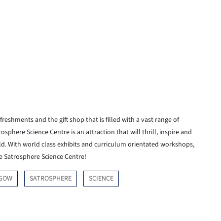
refreshments and the gift shop that is filled with a vast range of
osphere Science Centre is an attraction that will thrill, inspire and
ld. With world class exhibits and curriculum orientated workshops,
he Satrosphere Science Centre!
GOW
SATROSPHERE
SCIENCE