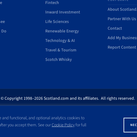
de
Fintech
About Scotlan
Inward Investment
Partner With Us
See
Life Sciences
Contact
o Do
Renewable Energy
Add My Busines
Technology & AI
Report Content 
Travel & Tourism
Scotch Whisky
© Copyright 1998–2026 Scotland.com and its affiliates. All rights reserved.
ites appearing on this site are the property of their respective owners. No pa
 and functional, and optional analytics cookies to
ss written consent of Scotland.com. This site is not affiliated with any gov
 after you accept them. See our
Cookie Policy
for full
NEC
with a name similar to the site domain name.