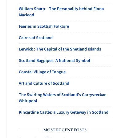
William Sharp – The Personality behind Fiona
Macleod
Faeries in Scottish Folklore
Cairns of Scotland
Lerwick : The Capital of the Shetland Islands
Scotland Bagpipes: A National Symbol
Coastal Village of Tongue
Art and Culture of Scotland
The Swirling Waters of Scotland’s Corryvreckan
Whirlpool
Kincardine Castle: a Luxury Getaway in Scotland
MOST RECENT POSTS