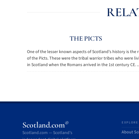
RELA
THE PICTS
One of the lesser known aspects of Scotland's history is the 
of the Picts. These were the tribal warrior tribes who were liv
in Scotland when the Romans arrived in the 1st century CE. ..
®
Scotland.com
EXPLORE
About Sc
Scotland.com — Scotland’s