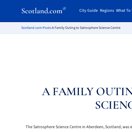
®
Scotland.com
City Guide
Regions
What To 
Scotland.com
›
Posts
›
A Family Outing to Satrosphere Science Centre
A FAMILY OUTI
SCIEN
The Satrosphere Science Centre in Aberdeen, Scotland, was es