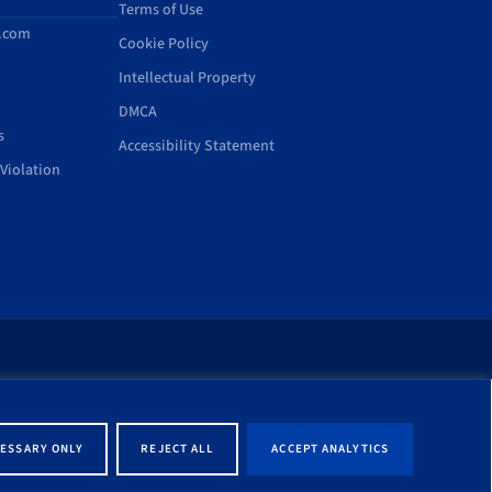
Terms of Use
d.com
Cookie Policy
Intellectual Property
DMCA
s
Accessibility Statement
Violation
rt of this site shall be
ernment entity associated
ESSARY ONLY
REJECT ALL
ACCEPT ANALYTICS