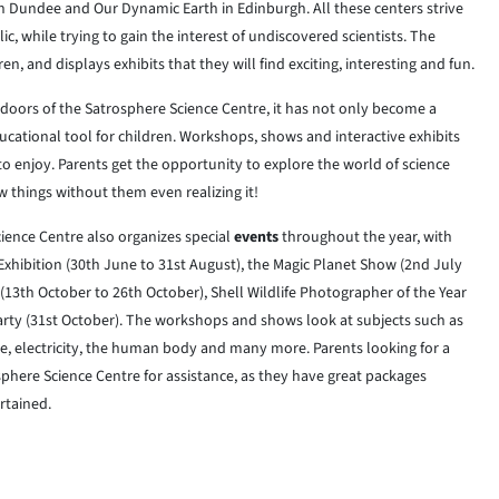
n Dundee and Our Dynamic Earth in Edinburgh. All these centers strive
c, while trying to gain the interest of undiscovered scientists. The
, and displays exhibits that they will find exciting, interesting and fun.
 doors of the Satrosphere Science Centre, it has not only become a
ducational tool for children. Workshops, shows and interactive exhibits
 to enjoy. Parents get the opportunity to explore the world of science
w things without them even realizing it!
ience Centre also organizes special
events
throughout the year, with
e Exhibition (30th June to 31st August), the Magic Planet Show (2nd July
13th October to 26th October), Shell Wildlife Photographer of the Year
rty (31st October). The workshops and shows look at subjects such as
e, electricity, the human body and many more. Parents looking for a
sphere Science Centre for assistance, as they have great packages
rtained.