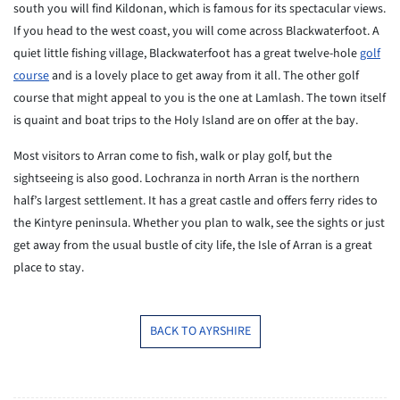
south you will find Kildonan, which is famous for its spectacular views.
If you head to the west coast, you will come across Blackwaterfoot. A
quiet little fishing village, Blackwaterfoot has a great twelve-hole
golf
course
and is a lovely place to get away from it all. The other golf
course that might appeal to you is the one at Lamlash. The town itself
is quaint and boat trips to the Holy Island are on offer at the bay.
Most visitors to Arran come to fish, walk or play golf, but the
sightseeing is also good. Lochranza in north Arran is the northern
half’s largest settlement. It has a great castle and offers ferry rides to
the Kintyre peninsula. Whether you plan to walk, see the sights or just
get away from the usual bustle of city life, the Isle of Arran is a great
place to stay.
BACK TO AYRSHIRE