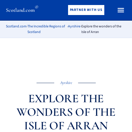
®
Scotland.com
PARTNER WITH US
Scotland.com
›
The Incredible Regions of
›
Ayrshire
›
Explore the wonders of the
Scotland
Isle of Arran
Ayrshire
EXPLORE THE
WONDERS OF THE
ISLE OF ARRAN