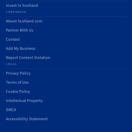
Invest in Scotland
CORPORATE
About Scotland.com
Partner With Us
Contact
Add My Business
Report Content Violation
LEGAL
Privacy Policy
Terms of Use
Cookie Policy
Intellectual Property
DMCA
Accessibility Statement