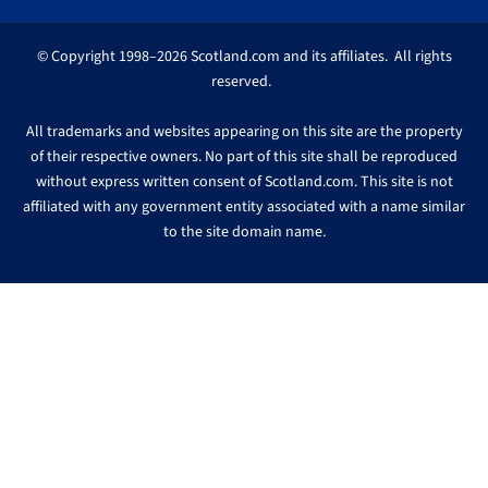
© Copyright 1998–2026 Scotland.com and its affiliates. All rights
reserved.
All trademarks and websites appearing on this site are the property
of their respective owners. No part of this site shall be reproduced
without express written consent of Scotland.com. This site is not
affiliated with any government entity associated with a name similar
to the site domain name.