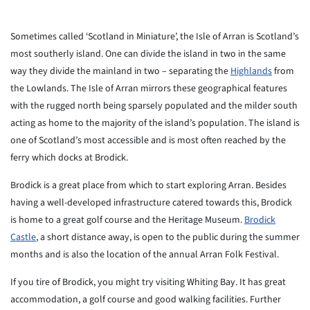
Sometimes called ‘Scotland in Miniature’, the Isle of Arran is Scotland’s
most southerly island. One can divide the island in two in the same
way they divide the mainland in two – separating the
Highlands
from
the Lowlands. The Isle of Arran mirrors these geographical features
with the rugged north being sparsely populated and the milder south
acting as home to the majority of the island’s population. The island is
one of Scotland’s most accessible and is most often reached by the
ferry which docks at Brodick.
Brodick is a great place from which to start exploring Arran. Besides
having a well-developed infrastructure catered towards this, Brodick
is home to a great golf course and the Heritage Museum.
Brodick
Castle
, a short distance away, is open to the public during the summer
months and is also the location of the annual Arran Folk Festival.
If you tire of Brodick, you might try visiting Whiting Bay. It has great
accommodation, a golf course and good walking facilities. Further