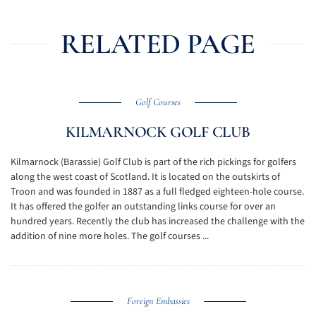
RELATED PAGE
Golf Courses
KILMARNOCK GOLF CLUB
Kilmarnock (Barassie) Golf Club is part of the rich pickings for golfers
along the west coast of Scotland. It is located on the outskirts of
Troon and was founded in 1887 as a full fledged eighteen-hole course.
It has offered the golfer an outstanding links course for over an
hundred years. Recently the club has increased the challenge with the
addition of nine more holes. The golf courses ...
Foreign Embassies