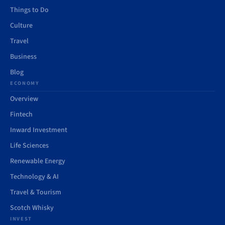
Things to Do
Culture
Travel
Business
Blog
ECONOMY
Overview
Fintech
Inward Investment
Life Sciences
Renewable Energy
Technology & AI
Travel & Tourism
Scotch Whisky
INVEST