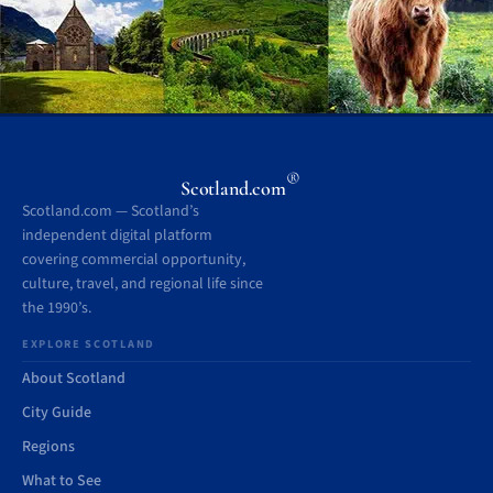
®
Scotland.com
Scotland.com — Scotland’s
independent digital platform
covering commercial opportunity,
culture, travel, and regional life since
the 1990’s.
EXPLORE SCOTLAND
About Scotland
City Guide
Regions
What to See