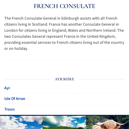
FRENCH CONSULATE
The French Consulate General in Edinburgh assists with all French
citizens living in Scotland. France has another Consulate General in
London for citizens living in England, Wales and Northern Ireland. The
two Consulates General represent France in the United Kingdom,
providing essential services to French citizens living out of the country
or on holiday.
AYRSHIRE
Ayr
Isle Of Arran
Troon