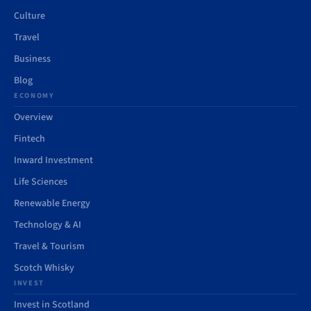
Culture
Travel
Business
Blog
ECONOMY
Overview
Fintech
Inward Investment
Life Sciences
Renewable Energy
Technology & AI
Travel & Tourism
Scotch Whisky
INVEST
Invest in Scotland