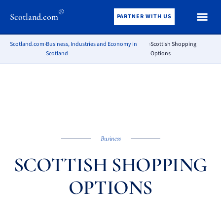
®
Scotland.com
PARTNER WITH US
Scotland.com
›
Business, Industries and Economy in
›
Scottish Shopping
Scotland
Options
Business
SCOTTISH SHOPPING
OPTIONS