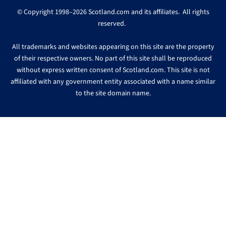
© Copyright 1998–2026 Scotland.com and its affiliates. All rights
reserved.
All trademarks and websites appearing on this site are the property
of their respective owners. No part of this site shall be reproduced
without express written consent of Scotland.com. This site is not
affiliated with any government entity associated with a name similar
to the site domain name.