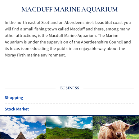
MACDUFF MARINE AQUARIUM
In the north east of Scotland on Aberdeenshire's beautiful coast you
will find a small fishing town called Macduff and there, among many
other attractions, is the Macduff Marine Aquarium. The Marine
Aquarium is under the supervision of the Aberdeenshire Council and
its focus is on educating the public in an enjoyable way about the
Moray Firth marine environment.
BUSINESS
Shopping
Stock Market