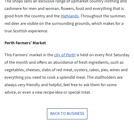
The shops sells an exclusive range of upmarket country clothing
and
cashmere for men and woman, flowers, food and everything that
is
good from the country and the
Highlands
. Throughout the
summer,
red deer are visible on the surrounding grounds, which
makes for a
true Scottish experience.
Perth Farmers’ Market
This Farmers’ market in the
city of Perth
is held on every first Saturday
of the month
and offers an abundance of fresh ingredients, such as
vegetables,
cheeses, slabs of red meat, oysters, cakes, pies, wines and
everything you need to cook a splendid meal. The stallholders
are
always very friendly and helpful, feel free to ask them for
some
advice, or even a new recipe idea or special treat.
BACK TO BUSINESS