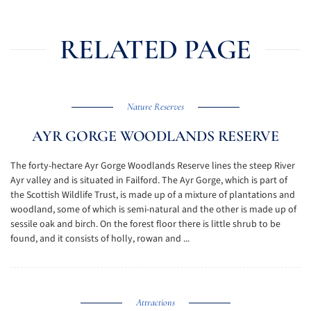
RELATED PAGE
Nature Reserves
AYR GORGE WOODLANDS RESERVE
The forty-hectare Ayr Gorge Woodlands Reserve lines the steep River
Ayr valley and is situated in Failford. The Ayr Gorge, which is part of
the Scottish Wildlife Trust, is made up of a mixture of plantations and
woodland, some of which is semi-natural and the other is made up of
sessile oak and birch. On the forest floor there is little shrub to be
found, and it consists of holly, rowan and ...
Attractions