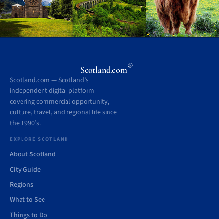
®
Scotland.com
Scotland.com — Scotland’s
independent digital platform
covering commercial opportunity,
culture, travel, and regional life since
the 1990’s.
EXPLORE SCOTLAND
About Scotland
City Guide
Regions
What to See
Things to Do