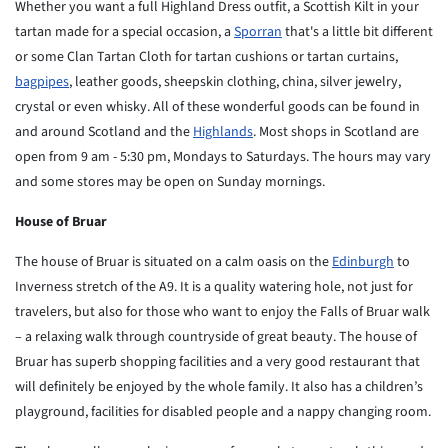
Whether you want a full Highland Dress outfit, a Scottish Kilt in your
tartan made for a special occasion, a
Sporran
that's a little bit different
or some Clan Tartan Cloth for tartan cushions or tartan curtains,
bagpipes
, leather goods, sheepskin clothing, china, silver jewelry,
crystal or even whisky. All of these wonderful goods can be found in
and around Scotland and the
Highlands
. Most shops in Scotland are
open from 9 am - 5:30 pm, Mondays to Saturdays. The hours may vary
and some stores may be open on Sunday mornings.
House of Bruar
The house of Bruar is situated on a calm oasis on the
Edinburgh
to
Inverness stretch of the A9. It is a quality watering hole,
not just for
travelers, but also for those who want to enjoy the
Falls of Bruar walk
– a relaxing walk through countryside of
great beauty. The house of
Bruar has superb shopping facilities
and a very good restaurant that
will definitely be enjoyed by
the whole family. It also has a children’s
playground, facilities
for disabled people and a nappy changing room.