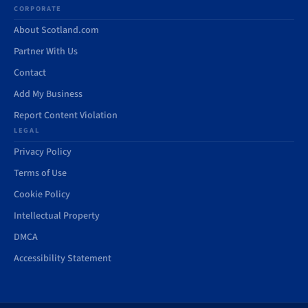
CORPORATE
About Scotland.com
Partner With Us
Contact
Add My Business
Report Content Violation
LEGAL
Privacy Policy
Terms of Use
Cookie Policy
Intellectual Property
DMCA
Accessibility Statement