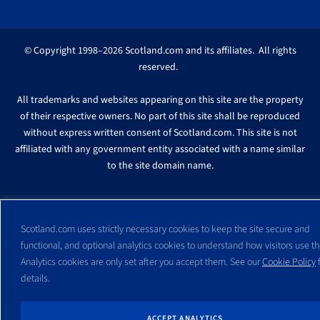
© Copyright 1998–2026 Scotland.com and its affiliates. All rights
reserved.
All trademarks and websites appearing on this site are the property
of their respective owners. No part of this site shall be reproduced
without express written consent of Scotland.com. This site is not
affiliated with any government entity associated with a name similar
to the site domain name.
Scotland.com uses strictly necessary cookies to keep the site secure and
functional, and optional analytics cookies to understand how visitors use the
Analytics cookies are only set after you accept them. See our
Cookie Policy
f
details.
ACCEPT ANALYTICS