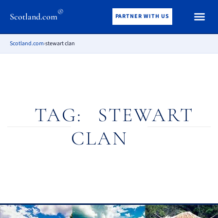
®
Scotland.com
PARTNER WITH US
Scotland.com
›
stewart clan
TAG:
STEWART
CLAN