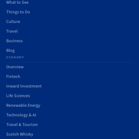
What to See
Things to Do
Culture
Travel
Business
Blog
ECONOMY
Overview
Fintech
Inward Investment
Life Sciences
Renewable Energy
Technology & AI
Travel & Tourism
Scotch Whisky