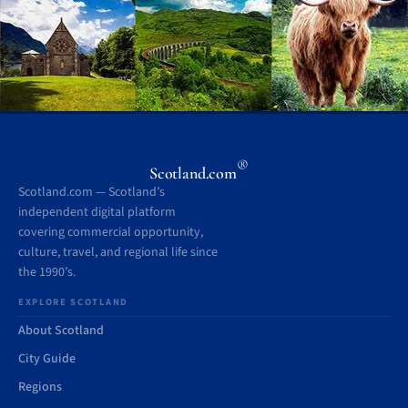
®
Scotland.com
Scotland.com — Scotland’s
independent digital platform
covering commercial opportunity,
culture, travel, and regional life since
the 1990’s.
EXPLORE SCOTLAND
About Scotland
City Guide
Regions