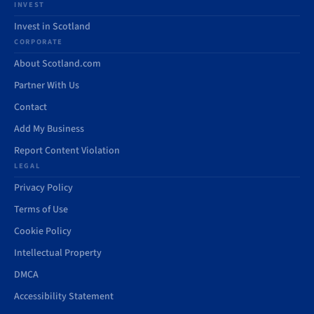
INVEST
Invest in Scotland
CORPORATE
About Scotland.com
Partner With Us
Contact
Add My Business
Report Content Violation
LEGAL
Privacy Policy
Terms of Use
Cookie Policy
Intellectual Property
DMCA
Accessibility Statement