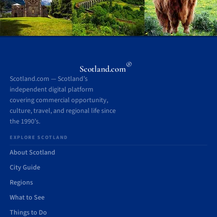
®
Scotland.com
Scotland.com — Scotland’s
independent digital platform
covering commercial opportunity,
culture, travel, and regional life since
the 1990’s.
EXPLORE SCOTLAND
About Scotland
City Guide
Regions
What to See
Things to Do