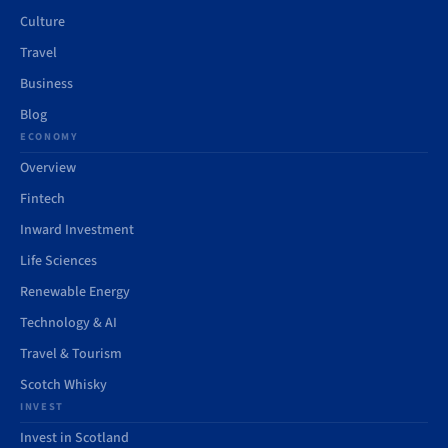
Culture
Travel
Business
Blog
ECONOMY
Overview
Fintech
Inward Investment
Life Sciences
Renewable Energy
Technology & AI
Travel & Tourism
Scotch Whisky
INVEST
Invest in Scotland