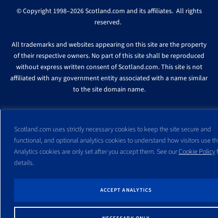
© Copyright 1998–2026 Scotland.com and its affiliates. All rights
reserved.
All trademarks and websites appearing on this site are the property
of their respective owners. No part of this site shall be reproduced
without express written consent of Scotland.com. This site is not
affiliated with any government entity associated with a name similar
to the site domain name.
Scotland.com uses strictly necessary cookies to keep the site secure and
functional, and optional analytics cookies to understand how visitors use the
Analytics cookies are only set after you accept them. See our
Cookie Policy
f
details.
ACCEPT ANALYTICS