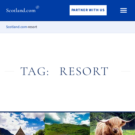
®
Scotland.com
PARTNER WITH US
Scotland.com
›
resort
TAG:
RESORT