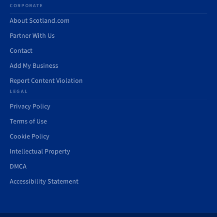
CORPORATE
About Scotland.com
Partner With Us
Contact
Add My Business
Report Content Violation
LEGAL
Privacy Policy
Terms of Use
Cookie Policy
Intellectual Property
DMCA
Accessibility Statement