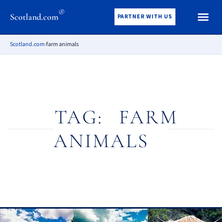
®
Scotland.com
PARTNER WITH US
Scotland.com
›
farm animals
TAG:
FARM
ANIMALS