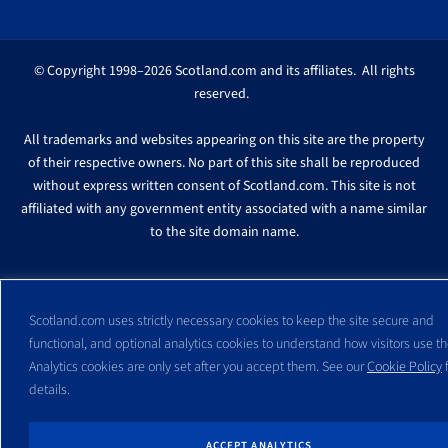
© Copyright 1998–2026 Scotland.com and its affiliates. All rights
reserved.
All trademarks and websites appearing on this site are the property
of their respective owners. No part of this site shall be reproduced
without express written consent of Scotland.com. This site is not
affiliated with any government entity associated with a name similar
to the site domain name.
Scotland.com uses strictly necessary cookies to keep the site secure and
functional, and optional analytics cookies to understand how visitors use the
Analytics cookies are only set after you accept them. See our
Cookie Policy
f
details.
ACCEPT ANALYTICS