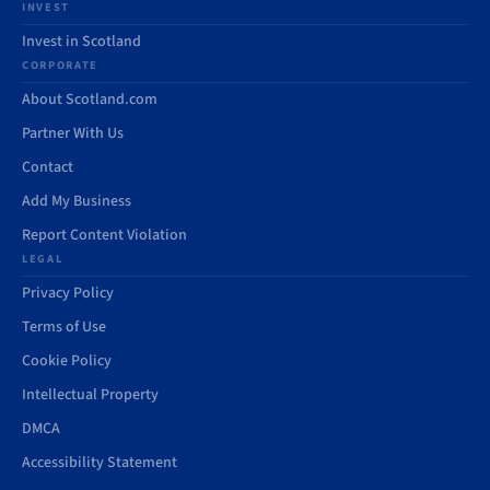
INVEST
Invest in Scotland
CORPORATE
About Scotland.com
Partner With Us
Contact
Add My Business
Report Content Violation
LEGAL
Privacy Policy
Terms of Use
Cookie Policy
Intellectual Property
DMCA
Accessibility Statement