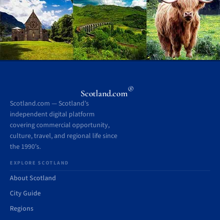
®
Scotland.com
Scotland.com — Scotland’s
independent digital platform
covering commercial opportunity,
culture, travel, and regional life since
the 1990’s.
EXPLORE SCOTLAND
About Scotland
City Guide
Regions