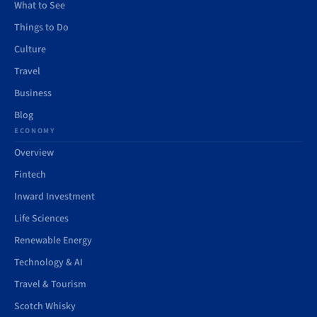
What to See
Things to Do
Culture
Travel
Business
Blog
ECONOMY
Overview
Fintech
Inward Investment
Life Sciences
Renewable Energy
Technology & AI
Travel & Tourism
Scotch Whisky