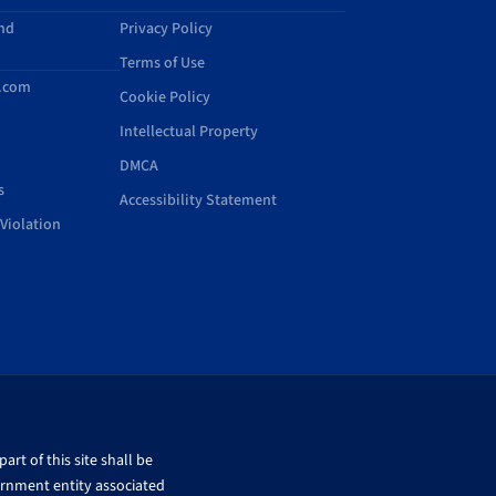
and
Privacy Policy
Terms of Use
d.com
Cookie Policy
Intellectual Property
DMCA
s
Accessibility Statement
Violation
rt of this site shall be
ernment entity associated