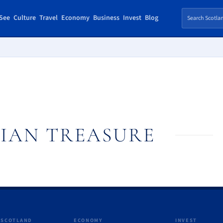
See
Culture
Travel
Economy
Business
Invest
Blog
IAN TREASURE
 SCOTLAND
ECONOMY
INVEST