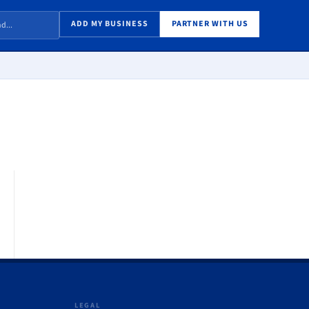
ADD MY BUSINESS
PARTNER WITH US
LEGAL