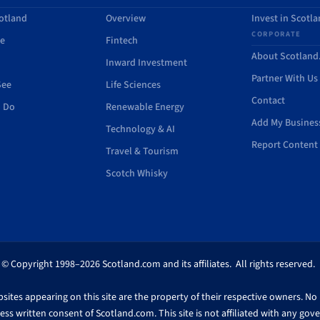
otland
Overview
Invest in Scotl
CORPORATE
de
Fintech
About Scotlan
Inward Investment
Partner With Us
See
Life Sciences
Contact
o Do
Renewable Energy
Add My Busines
Technology & AI
Report Content 
Travel & Tourism
Scotch Whisky
© Copyright 1998–2026 Scotland.com and its affiliates. All rights reserved.
ites appearing on this site are the property of their respective owners. No pa
ss written consent of Scotland.com. This site is not affiliated with any gov