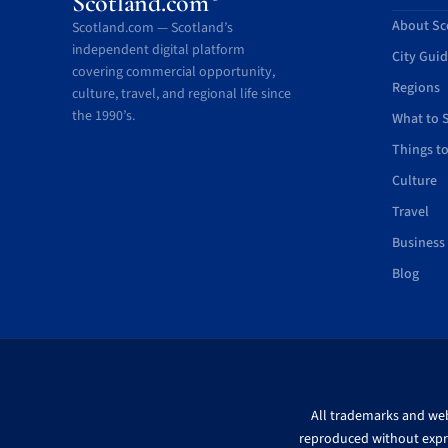
Scotland.com
About Sc
Scotland.com — Scotland’s
independent digital platform
City Gui
covering commercial opportunity,
Regions
culture, travel, and regional life since
the 1990’s.
What to 
Things t
Culture
Travel
Business
Blog
All trademarks and webs
reproduced without expre