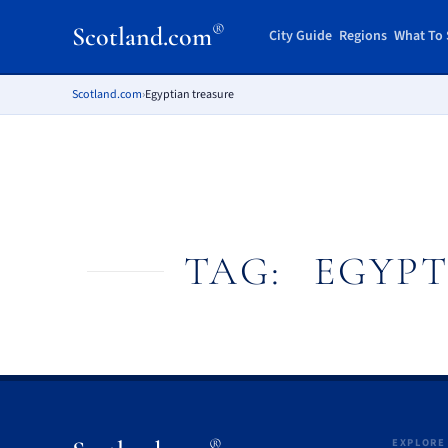
®
Scotland.com
City Guide
Regions
What To 
Scotland.com
›
Egyptian treasure
TAG:
EGYPT
®
EXPLORE