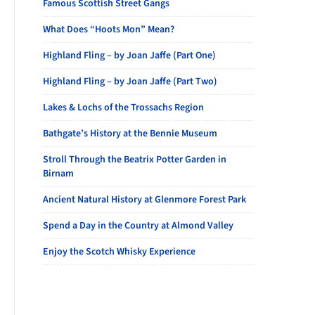
Famous Scottish Street Gangs
What Does “Hoots Mon” Mean?
Highland Fling – by Joan Jaffe (Part One)
Highland Fling – by Joan Jaffe (Part Two)
Lakes & Lochs of the Trossachs Region
Bathgate’s History at the Bennie Museum
Stroll Through the Beatrix Potter Garden in
Birnam
Ancient Natural History at Glenmore Forest Park
Spend a Day in the Country at Almond Valley
Enjoy the Scotch Whisky Experience