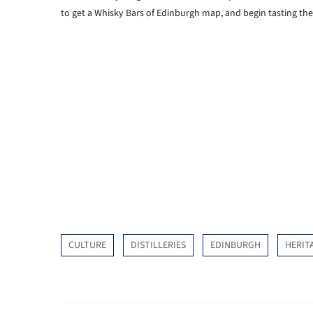
to get a Whisky Bars of Edinburgh map, and begin tasting the 
CULTURE
DISTILLERIES
EDINBURGH
HERIT