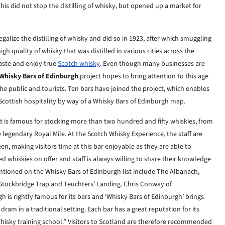
s did not stop the distilling of whisky, but opened up a market for
galize the distilling of whisky and did so in 1923, after which smuggling
h quality of whisky that was distilled in various cities across the
taste and enjoy true
Scotch whisky
. Even though many businesses are
Whisky Bars of Edinburgh
project hopes to bring attention to this age
he public and tourists. Ten bars have joined the project, which enables
 Scottish hospitality by way of a Whisky Bars of Edinburgh map.
 it is famous for stocking more than two hundred and fifty whiskies, from
e legendary Royal Mile. At the Scotch Whisky Experience, the staff are
en, making visitors time at this bar enjoyable as they are able to
 whiskies on offer and staff is always willing to share their knowledge
ntioned on the Whisky Bars of Edinburgh list include The Albanach,
 Stockbridge Trap and Teuchters’ Landing. Chris Conway of
h is rightly famous for its bars and ‘Whisky Bars of Edinburgh’ brings
dram in a traditional setting. Each bar has a great reputation for its
hisky training school.” Visitors to Scotland are therefore recommended