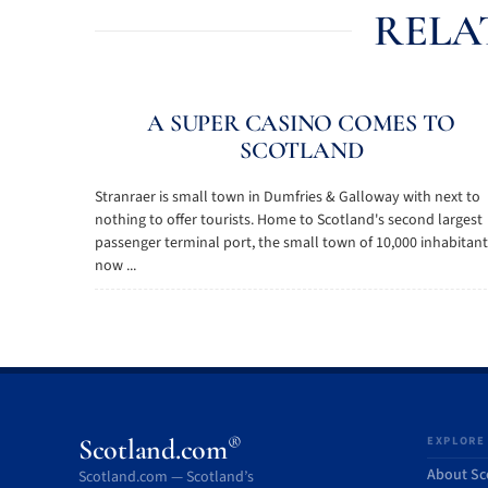
RELA
A SUPER CASINO COMES TO
SCOTLAND
Stranraer is small town in Dumfries & Galloway with next to
nothing to offer tourists. Home to Scotland's second largest
passenger terminal port, the small town of 10,000 inhabitant
now ...
®
Scotland.com
EXPLORE
About Sc
Scotland.com — Scotland’s