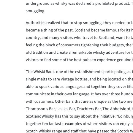
underground as whisky was declared a prohibited product. Thi
smuggling.
Authorities realized that to stop smuggling, they needed to le
became a thing of the past. Scotland became famous for its hig
country, and many visitors who travel to Scotland, want to 
feeling the pinch of consumers tightening their budgets, the
old tradition and create a remarkable whisky adventure for t
visitors to find some of the best pubs to experience genuine
The Whiski Bar is one of the establishments participating, as
single malts to rare vintage bottles, and being located on th
able to speak various languages and together they cover fifte
communicate in their own language. It has over three hundred
with customers. Other bars that are as unique as the two me
Thompson’s Bar, Leslies Bar, Teuchters Bar, The Abbotsford,
ScotlandWhisky has this to say about the initiative: “Edinburg
together ten fantastic examples of where visitors can enjoy a 
Scotch Whisky range and staff that have passed the Scotch W