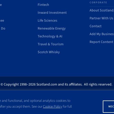
CORPORATE
de
Fintech
About Scotlan
Inward Investment
Partner With Us
See
Life Sciences
Contact
o Do
Renewable Energy
Add My Busines
Technology & AI
Report Content 
Travel & Tourism
Scotch Whisky
© Copyright 1998–2026 Scotland.com and its affiliates. All rights reserved.
ites appearing on this site are the property of their respective owners. No pa
 and functional, and optional analytics cookies to
ss written consent of Scotland.com. This site is not affiliated with any gov
 after you accept them. See our
Cookie Policy
for full
NEC
with a name similar to the site domain name.