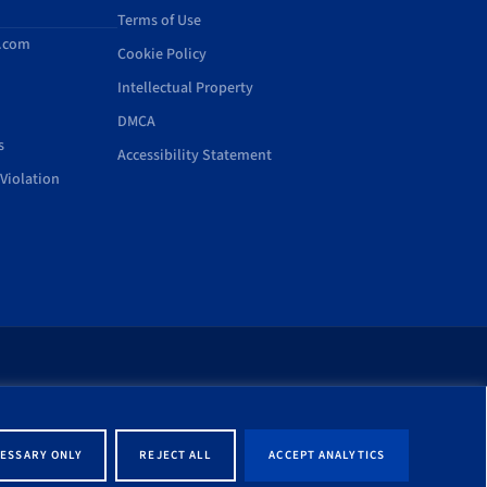
Terms of Use
d.com
Cookie Policy
Intellectual Property
DMCA
s
Accessibility Statement
Violation
rt of this site shall be
ernment entity associated
ESSARY ONLY
REJECT ALL
ACCEPT ANALYTICS