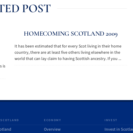
TED POST
HOMECOMING SCOTLAND 2009
It has been estimated that for every Scot living in their home
country, there are at least five others living elsewhere in the
world that can lay claim to having Scottish ancestry. If you ...
s is
 SCOTLAND
ECONOMY
INVEST
otland
Overview
Invest in Scotl