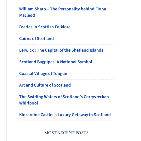
William Sharp – The Personality behind Fiona
Macleod
Faeries in Scottish Folklore
Cairns of Scotland
Lerwick : The Capital of the Shetland Islands
Scotland Bagpipes: A National Symbol
Coastal Village of Tongue
Art and Culture of Scotland
The Swirling Waters of Scotland’s Corryvreckan
Whirlpool
Kincardine Castle: a Luxury Getaway in Scotland
MOST RECENT POSTS