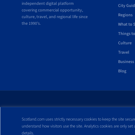
independent digital platform
City Gui
covering commercial opportunity,
Regions
culture, travel, and regional life since
the 1990’s.
What to 
Things t
Culture
Travel
Business
Blog
All trademarks and webs
Scotland.com uses strictly necessary cookies to keep the site secure
reproduced without expre
understand how visitors use the site. Analytics cookies are only set
details.