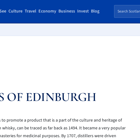
See
Culture
Travel
Economy
Business
Invest
Blog
S OF EDINBURGH
to promote a product that is a part of the culture and heritage of
h whisky, can be traced as far back as 1494. It became a very popular
steries for medicinal purposes. By 1707, distillers were driven