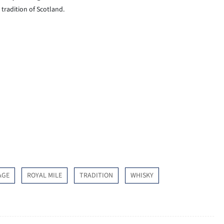
tradition of Scotland.
AGE
ROYAL MILE
TRADITION
WHISKY