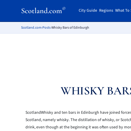
®
Scotland.com
City Guide
Regions
What To 
Scotland.com
›
Posts
›
Whisky Bars of Edinburgh
WHISKY BAR
ScotlandWhisky and ten bars in Edinburgh have joined forces 
Scotland, namely whisky. The distillation of whisky, or Scotc
drink, even though at the beginning it was often used by mona