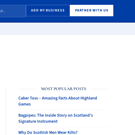
ADD MY BUSINESS
PARTNER WITH US
MOST POPULAR POSTS
Caber Toss – Amazing Facts About Highland
Games
Bagpipes: The Inside Story on Scotland’s
Signature Instrument
Why Do Scottish Men Wear Kilts?