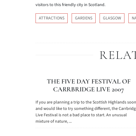
visitors to this friendly city in Scotland.
ATTRACTIONS
GARDENS
GLASGOW
N
RELA
THE FIVE DAY FESTIVAL OF
CARRBRIDGE LIVE 2007
If you are planning a trip to the Scottish Highlands soo
and would like to try something different, the Carrbrid
Live Festival is not a bad place to start. An unusual
mixture of nature, ...