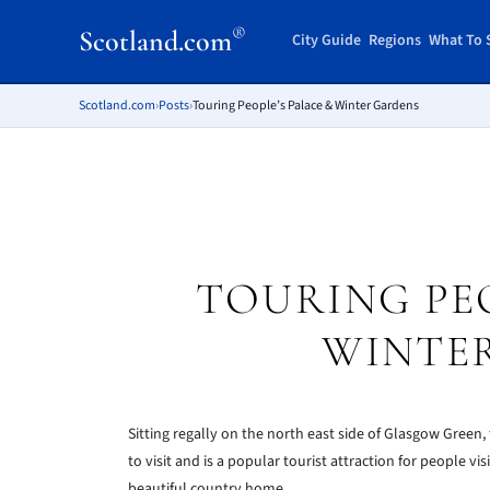
®
Scotland.com
City Guide
Regions
What To 
Scotland.com
›
Posts
›
Touring People’s Palace & Winter Gardens
TOURING PEO
WINTE
Sitting regally on the north east side of Glasgow Green,
to visit and is a popular tourist attraction for people vi
beautiful country home.