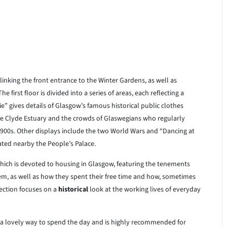
 linking the front entrance to the Winter Gardens, as well as
irst floor is divided into a series of areas, each reflecting a
e” gives details of Glasgow’s famous historical public clothes
 the Clyde Estuary and the crowds of Glaswegians who regularly
1900s. Other displays include the two World Wars and “Dancing at
ted nearby the People’s Palace.
which is devoted to housing in Glasgow, featuring the tenements
em, as well as how they spent their free time and how, sometimes
ection focuses on a
historical
look at the working lives of everyday
s a lovely way to spend the day and is highly recommended for