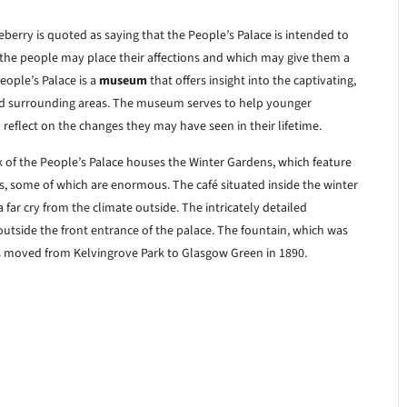
erry is quoted as saying that the People’s Palace is intended to
the people may place their affections and which may give them a
ople’s Palace is a
museum
that offers insight into the captivating,
nd surrounding areas. The museum serves to help younger
reflect on the changes they may have seen in their lifetime.
of the People’s Palace houses the Winter Gardens, which feature
ts, some of which are enormous. The café situated inside the winter
a far cry from the climate outside. The intricately detailed
outside the front entrance of the palace. The fountain, which was
s moved from Kelvingrove Park to Glasgow Green in 1890.