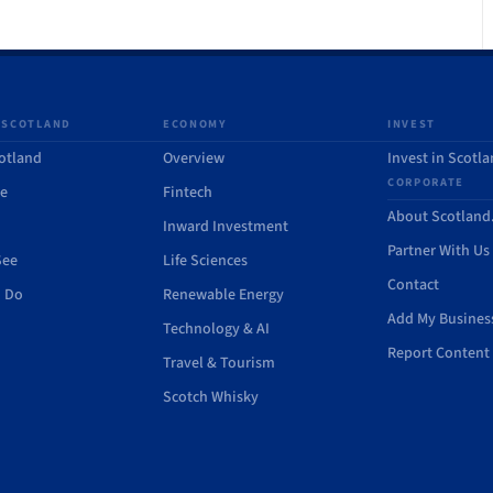
 SCOTLAND
ECONOMY
INVEST
otland
Overview
Invest in Scotl
CORPORATE
de
Fintech
About Scotlan
Inward Investment
Partner With Us
See
Life Sciences
Contact
o Do
Renewable Energy
Add My Busines
Technology & AI
Report Content 
Travel & Tourism
Scotch Whisky