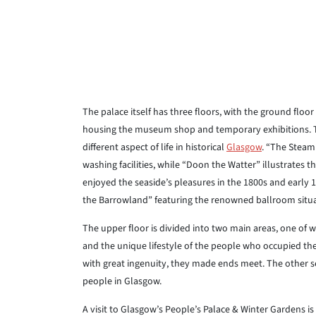
The palace itself has three floors, with the ground floor
housing the museum shop and temporary exhibitions. The f
different aspect of life in historical
Glasgow
. “The Steami
washing facilities, while “Doon the Watter” illustrates
enjoyed the seaside’s pleasures in the 1800s and early 
the Barrowland” featuring the renowned ballroom situa
The upper floor is divided into two main areas, one of 
and the unique lifestyle of the people who occupied th
with great ingenuity, they made ends meet. The other s
people in Glasgow.
A visit to Glasgow’s People’s Palace & Winter Gardens i