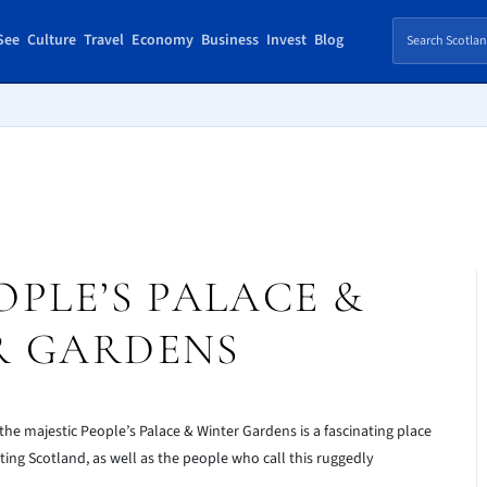
See
Culture
Travel
Economy
Business
Invest
Blog
PLE’S PALACE &
R GARDENS
 the majestic People’s Palace & Winter Gardens is a fascinating place
siting Scotland, as well as the people who call this ruggedly