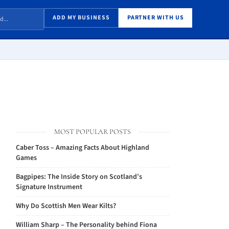
ADD MY BUSINESS
PARTNER WITH US
MOST POPULAR POSTS
Caber Toss – Amazing Facts About Highland
Games
Bagpipes: The Inside Story on Scotland’s
Signature Instrument
Why Do Scottish Men Wear Kilts?
William Sharp – The Personality behind Fiona