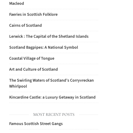
Macleod
Faeries in Scottish Folklore
Cairns of Scotland
Lerwick : The Capital of the Shetland Islands
Scotland Bagpipes: A National Symbol
Coastal Village of Tongue
Art and Culture of Scotland
The Swirling Waters of Scotland’s Corryvreckan
Whirlpool
Kincardine Castle: a Luxury Getaway in Scotland
MOST RECENT POSTS
Famous Scottish Street Gangs