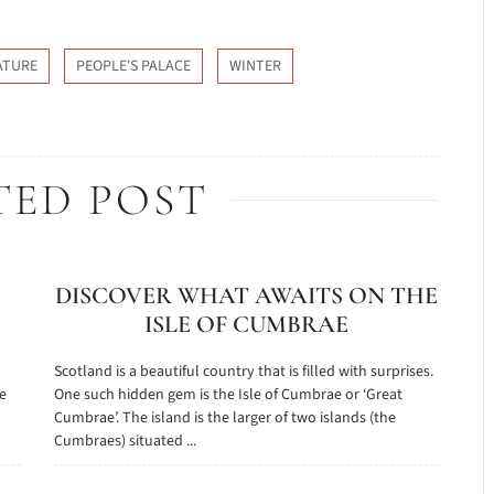
ATURE
PEOPLE'S PALACE
WINTER
TED POST
DISCOVER WHAT AWAITS ON THE
ISLE OF CUMBRAE
n
Scotland is a beautiful country that is filled with surprises.
ge
One such hidden gem is the Isle of Cumbrae or ‘Great
Cumbrae’. The island is the larger of two islands (the
Cumbraes) situated ...