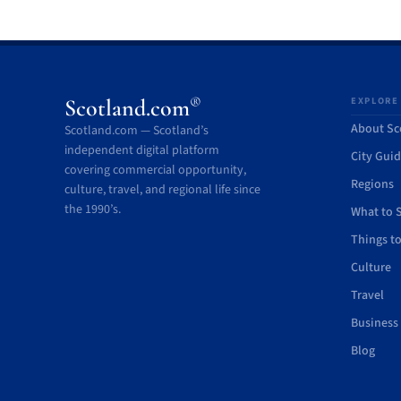
®
Scotland.com
EXPLORE
About Sc
Scotland.com — Scotland’s
independent digital platform
City Gui
covering commercial opportunity,
Regions
culture, travel, and regional life since
the 1990’s.
What to 
Things t
Culture
Travel
Business
Blog