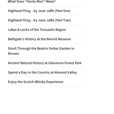
What Does “Hoots Mon” Mean?
Highland Fling – by Joan Jaffe (Part One)
Highland Fling – by Joan Jaffe (Part Two)
Lakes & Lochs of the Trossachs Region
Bathgate’s History at the Bennie Museum
Stroll Through the Beatrix Potter Garden in
Birnam
Ancient Natural History at Glenmore Forest Park
Spend a Day in the Country at Almond Valley
Enjoy the Scotch Whisky Experience