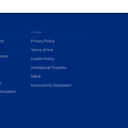
LEGAL
and
Privacy Policy
Terms of Use
d.com
Cookie Policy
Intellectual Property
DMCA
s
Accessibility Statement
Violation