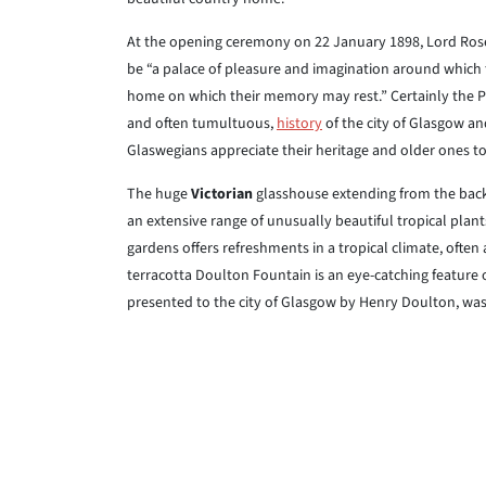
At the opening ceremony on 22 January 1898, Lord Roseb
be “a palace of pleasure and imagination around which 
home on which their memory may rest.” Certainly the Pe
and often tumultuous,
history
of the city of Glasgow a
Glaswegians appreciate their heritage and older ones to 
The huge
Victorian
glasshouse extending from the back 
an extensive range of unusually beautiful tropical plan
gardens offers refreshments in a tropical climate, often 
terracotta Doulton Fountain is an eye-catching feature 
presented to the city of Glasgow by Henry Doulton, wa