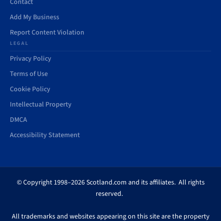
Contact
Add My Business
Report Content Violation
LEGAL
Privacy Policy
Terms of Use
Cookie Policy
Intellectual Property
DMCA
Accessibility Statement
© Copyright 1998–2026 Scotland.com and its affiliates. All rights
reserved.
All trademarks and websites appearing on this site are the property