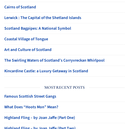
Cairns of Scotland
Lerwick : The Capital of the Shetland Islands
Scotland Bagpipes: A National Symbol
Coastal Village of Tongue
Art and Culture of Scotland
The Swirling Waters of Scotland’s Corryvreckan Whirlpool
Kincardine Castle: a Luxury Getaway in Scotland
MOST RECENT POSTS
Famous Scottish Street Gangs
What Does “Hoots Mon” Mean?
Highland Fling – by Joan Jaffe (Part One)
Highland Fling – by Joan Jaffe (Part Two)