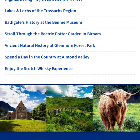
Lakes & Lochs of the Trossachs Region
Bathgate’s History at the Bennie Museum
Stroll Through the Beatrix Potter Garden in Birnam
Ancient Natural History at Glenmore Forest Park
Spend a Day in the Country at Almond Valley
Enjoy the Scotch Whisky Experience