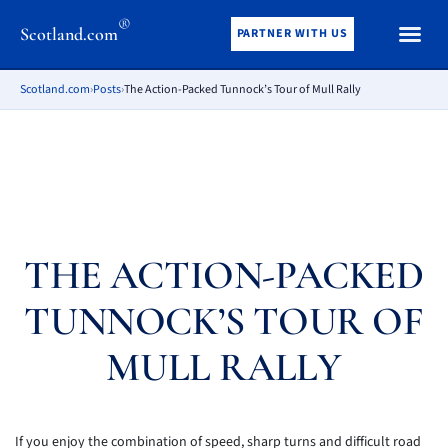
®
Scotland.com
PARTNER WITH US
Scotland.com
›
Posts
›
The Action-Packed Tunnock’s Tour of Mull Rally
THE ACTION-PACKED
TUNNOCK’S TOUR OF
MULL RALLY
If you enjoy the combination of speed, sharp turns and difficult road