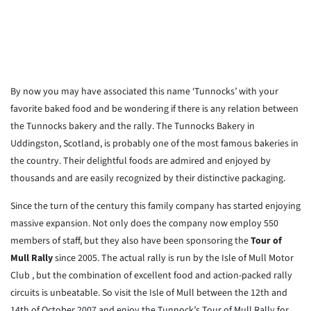
By now you may have associated this name ‘Tunnocks’ with your
favorite baked food and be wondering if there is any relation between
the Tunnocks bakery and the rally. The Tunnocks Bakery in
Uddingston, Scotland, is probably one of the most famous bakeries in
the country. Their delightful foods are admired and enjoyed by
thousands and are easily recognized by their distinctive packaging.
Since the turn of the century this family company has started enjoying
massive expansion. Not only does the company now employ 550
members of staff, but they also have been sponsoring the
Tour of
Mull Rally
since 2005. The actual rally is run by the Isle of Mull Motor
Club , but the combination of excellent food and action-packed rally
circuits is unbeatable. So visit the Isle of Mull between the 12th and
14th of October 2007 and enjoy the Tunnock’s Tour of Mull Rally for