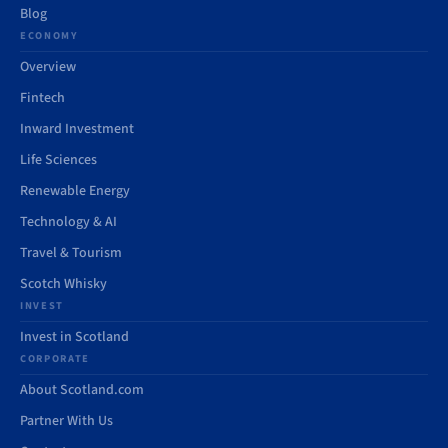
Blog
ECONOMY
Overview
Fintech
Inward Investment
Life Sciences
Renewable Energy
Technology & AI
Travel & Tourism
Scotch Whisky
INVEST
Invest in Scotland
CORPORATE
About Scotland.com
Partner With Us