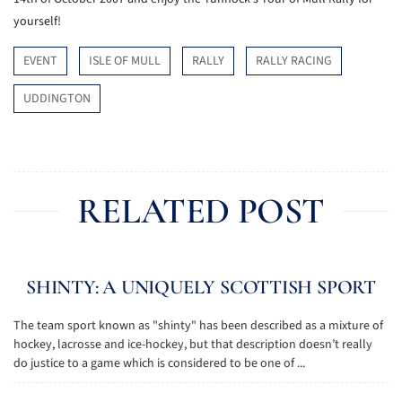
yourself!
EVENT
ISLE OF MULL
RALLY
RALLY RACING
UDDINGTON
RELATED POST
SHINTY: A UNIQUELY SCOTTISH SPORT
The team sport known as "shinty" has been described as a mixture of
hockey, lacrosse and ice-hockey, but that description doesn’t really
do justice to a game which is considered to be one of ...