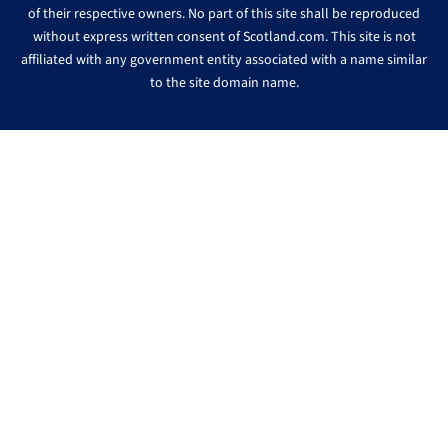
of their respective owners. No part of this site shall be reproduced
without express written consent of Scotland.com. This site is not
affiliated with any government entity associated with a name similar
to the site domain name.