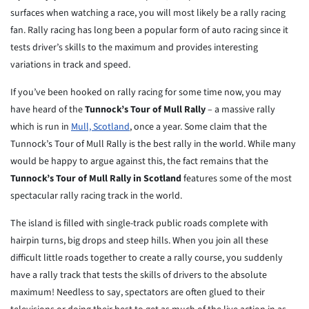
surfaces when watching a race, you will most likely be a rally racing
fan. Rally racing has long been a popular form of auto racing since it
tests driver’s skills to the maximum and provides interesting
variations in track and speed.
If you’ve been hooked on rally racing for some time now, you may
have heard of the
Tunnock’s Tour of Mull Rally
– a massive rally
which is run in
Mull, Scotland
, once a year. Some claim that the
Tunnock’s Tour of Mull Rally is the best rally in the world. While many
would be happy to argue against this, the fact remains that the
Tunnock’s Tour of Mull Rally in Scotland
features some of the most
spectacular rally racing track in the world.
The island is filled with single-track public roads complete with
hairpin turns, big drops and steep hills. When you join all these
difficult little roads together to create a rally course, you suddenly
have a rally track that tests the skills of drivers to the absolute
maximum! Needless to say, spectators are often glued to their