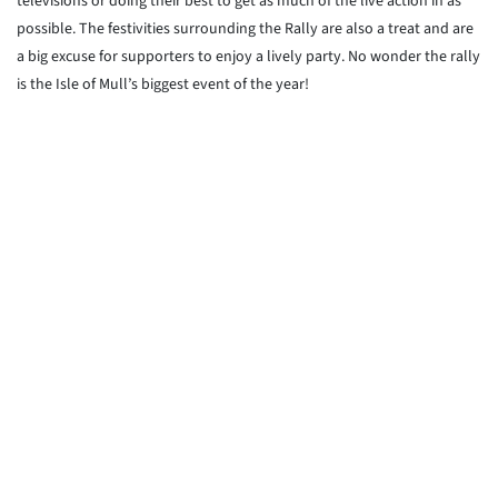
televisions or doing their best to get as much of the live action in as
possible. The festivities surrounding the Rally are also a treat and are
a big excuse for supporters to enjoy a lively party. No wonder the rally
is the Isle of Mull’s biggest event of the year!