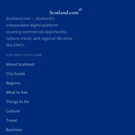
®
Scotland.com
Scotland.com — Scotland’s
independent digital platform
covering commercial opportunity,
culture, travel, and regional life since
the 1990’s.
EXPLORE SCOTLAND
About Scotland
City Guide
Regions
What to See
Things to Do
Culture
Travel
Business