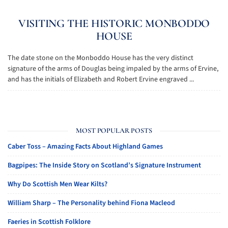
VISITING THE HISTORIC MONBODDO
HOUSE
The date stone on the Monboddo House has the very distinct
signature of the arms of Douglas being impaled by the arms of Ervine,
and has the initials of Elizabeth and Robert Ervine engraved ...
MOST POPULAR POSTS
Caber Toss – Amazing Facts About Highland Games
Bagpipes: The Inside Story on Scotland’s Signature Instrument
Why Do Scottish Men Wear Kilts?
William Sharp – The Personality behind Fiona Macleod
Faeries in Scottish Folklore