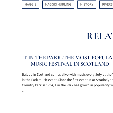
HAGGIS
HAGGIS HURLING
HISTORY
RIVERS
RELA
T IN THE PARK -THE MOST POPUL
MUSIC FESTIVAL IN SCOTLAND
Balado in Scotland comes alive with music every July at the 
in the Park music event. Since the first event in at Strathclyd
Country Park in 1994, T in the Park has grown in popularity w
...