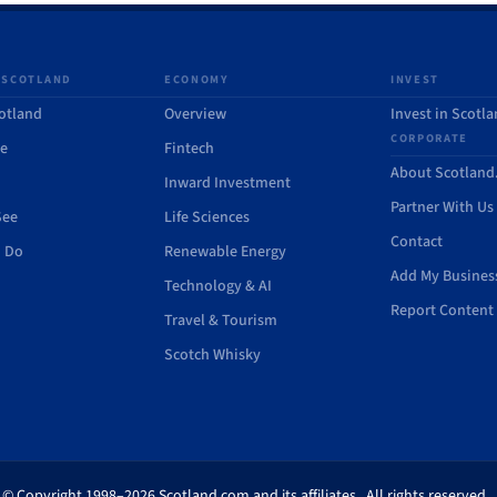
 SCOTLAND
ECONOMY
INVEST
otland
Overview
Invest in Scotl
CORPORATE
de
Fintech
About Scotlan
Inward Investment
Partner With Us
See
Life Sciences
Contact
o Do
Renewable Energy
Add My Busines
Technology & AI
Report Content 
Travel & Tourism
Scotch Whisky
© Copyright 1998–2026 Scotland.com and its affiliates. All rights reserved.