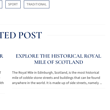
SPORT
TRADITIONAL
TED POST
AR
EXPLORE THE HISTORICAL ROYAL
MILE OF SCOTLAND
T
The Royal Mile in Edinburgh, Scotland, is the most historical
e
mile of cobble stone streets and buildings that can be found
ith
anywhere in the world. It is made up of side streets, namely ...