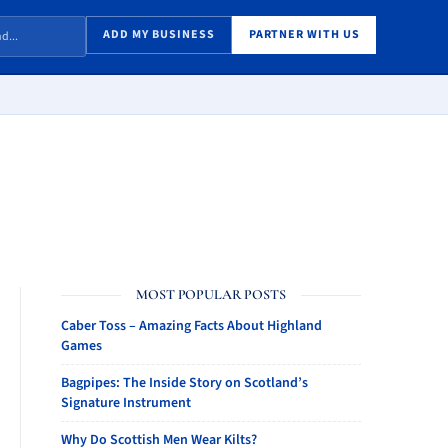
ADD MY BUSINESS
PARTNER WITH US
MOST POPULAR POSTS
Caber Toss – Amazing Facts About Highland
Games
Bagpipes: The Inside Story on Scotland’s
Signature Instrument
Why Do Scottish Men Wear Kilts?