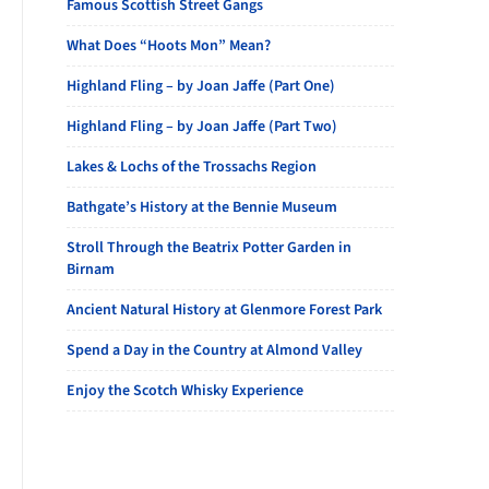
Famous Scottish Street Gangs
What Does “Hoots Mon” Mean?
Highland Fling – by Joan Jaffe (Part One)
Highland Fling – by Joan Jaffe (Part Two)
Lakes & Lochs of the Trossachs Region
Bathgate’s History at the Bennie Museum
Stroll Through the Beatrix Potter Garden in
Birnam
Ancient Natural History at Glenmore Forest Park
Spend a Day in the Country at Almond Valley
Enjoy the Scotch Whisky Experience