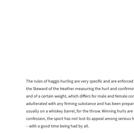
The rules of haggis hurling are very specific and are enforced
the Steward of the Heather measuring the hurl and confirming
and of a certain weight, which differs for male and female con
adulterated with any firming substance and has been prepared
usually on a whiskey barrel, for the throw. Winning hurls a
confession, the sport has not lost its appeal among serious 
– with a good time being had by all.