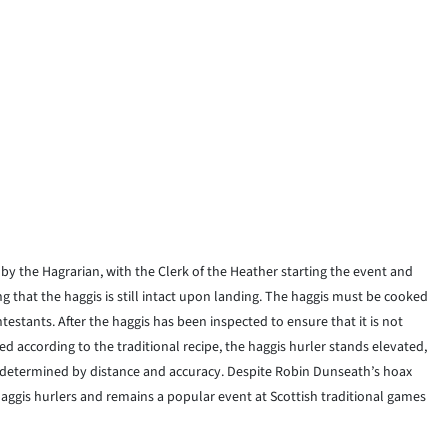
 by the Hagrarian, with the Clerk of the Heather starting the event and
 that the haggis is still intact upon landing. The haggis must be cooked
testants. After the haggis has been inspected to ensure that it is not
 according to the traditional recipe, the haggis hurler stands elevated,
re determined by distance and accuracy. Despite Robin Dunseath’s hoax
haggis hurlers and remains a popular event at Scottish traditional games