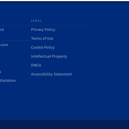
LEGAL
and
Privacy Policy
Terms of Use
d.com
Cookie Policy
Intellectual Property
DMCA
s
Accessibility Statement
Violation