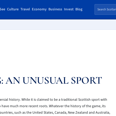
See
Culture
Travel
Economy
Business
Invest
Blog
: AN UNUSUAL SPORT
ial history. While it is claimed to be a traditional Scottish sport with
 to have much more recent roots. Whatever the history of the game, its
countries, such as the United States, Canada, New Zealand and Australia,