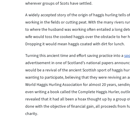
wherever groups of Scots have settled.
A widely accepted story of the origin of haggis hurling tells o
working in the fields or cutting peat. With the many rivers 
to where the husband was working often entailed a long detour
wife would toss the cooked haggis over the obstacle to her h
Dropping it would mean haggis coated with dirt for lunch.
Turning this ancient time and effort saving practice into a
spo
advertisement in one of Scotland’s national papers announcin
would be a revival of the ancient Scottish sport of haggis 
wanting to participate, believing that they were reviving an a
World Haggis Hurling Association for almost 20 years, sendin
even writing a book called the Complete Haggis Hurler, outli
revealed that it had all been a hoax thought up by a group of f
done with the objective of financial gain, all proceeds from 
charity.