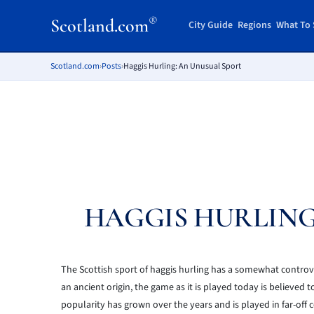
®
Scotland.com
City Guide
Regions
What To 
Scotland.com
›
Posts
›
Haggis Hurling: An Unusual Sport
HAGGIS HURLING
The Scottish sport of haggis hurling has a somewhat controvers
an ancient origin, the game as it is played today is believed
popularity has grown over the years and is played in far-off 