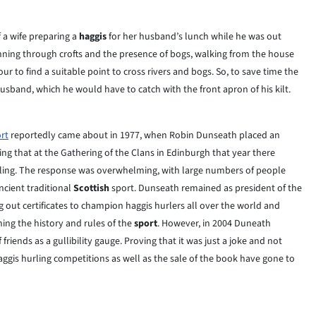
f a wife preparing a
haggis
for her husband’s lunch while he was out
running through crofts and the presence of bogs, walking from the house
 to find a suitable point to cross rivers and bogs. So, to save time the
usband, which he would have to catch with the front apron of his kilt.
rt
reportedly came about in 1977, when Robin Dunseath placed an
g that at the Gathering of the Clans in Edinburgh that year there
hurling. The response was overwhelming, with large numbers of people
ncient traditional
Scottish
sport. Dunseath remained as president of the
g out certificates to champion haggis hurlers all over the world and
ning the history and rules of the
sport
. However, in 2004 Duneath
riends as a gullibility gauge. Proving that it was just a joke and not
haggis hurling competitions as well as the sale of the book have gone to