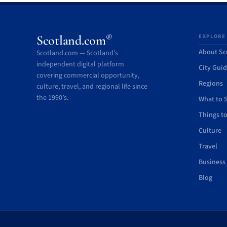
®
Scotland.com
EXPLORE
About Sc
Scotland.com — Scotland’s
independent digital platform
City Gui
covering commercial opportunity,
Regions
culture, travel, and regional life since
the 1990’s.
What to 
Things t
Culture
Travel
Business
Blog