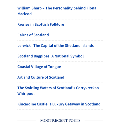
William Sharp – The Personality behind Fiona
Macleod
Faeries in Scottish Folklore
Cairns of Scotland
Lerwick : The Capital of the Shetland Islands
Scotland Bagpipes: A National Symbol
Coastal Village of Tongue
Art and Culture of Scotland
The Swirling Waters of Scotland’s Corryvreckan
Whirlpool
Kincardine Castle: a Luxury Getaway in Scotland
MOST RECENT POSTS