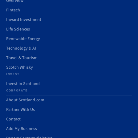
Overview
Fintech
Inward Investment
Life Sciences
Renewable Energy
Technology & AI
Travel & Tourism
Scotch Whisky
INVEST
Invest in Scotland
CORPORATE
About Scotland.com
Partner With Us
Contact
Add My Business