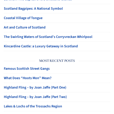
Scotland Bagpipes: A National Symbol
Coastal Village of Tongue
Art and Culture of Scotland
The Swirling Waters of Scotland’s Corryvreckan Whirlpool
Kincardine Castle: a Luxury Getaway in Scotland
MOST RECENT POSTS
Famous Scottish Street Gangs
What Does “Hoots Mon” Mean?
Highland Fling – by Joan Jaffe (Part One)
Highland Fling – by Joan Jaffe (Part Two)
Lakes & Lochs of the Trossachs Region