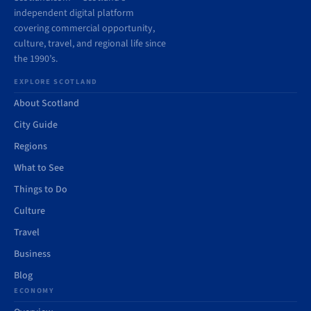
independent digital platform
covering commercial opportunity,
culture, travel, and regional life since
the 1990’s.
EXPLORE SCOTLAND
About Scotland
City Guide
Regions
What to See
Things to Do
Culture
Travel
Business
Blog
ECONOMY