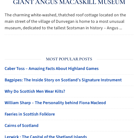
GIANT ANGUS MACASKILL MUSEUM
The charming white-washed, thatched roof cottage located on the
main street of the village of Dunvegan is home to a most unusual
museum, dedicated to the tallest Scotsman in history – Angus ...
MOST POPULAR POSTS
Caber Toss – Amazing Facts About Highland Games
Bagpipes: The Inside Story on Scotland’s Signature Instrument
Why Do Scottish Men Wear Kilts?
William Sharp – The Personality behind Fiona Macleod
Faeries in Scottish Folklore
Cairns of Scotland
Lerwick : The Capital of the Shetland Islands