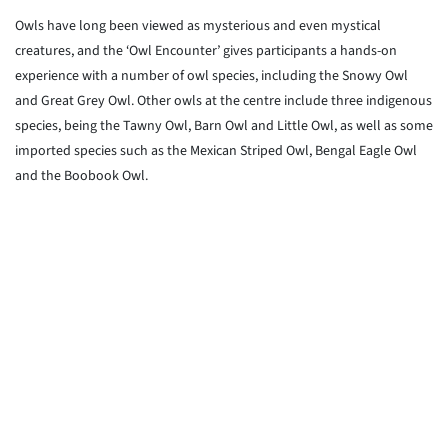
Owls have long been viewed as mysterious and even mystical
creatures, and the ‘Owl Encounter’ gives participants a hands-on
experience with a number of owl species, including the Snowy Owl
and Great Grey Owl. Other owls at the centre include three indigenous
species, being the Tawny Owl, Barn Owl and Little Owl, as well as some
imported species such as the Mexican Striped Owl, Bengal Eagle Owl
and the Boobook Owl.