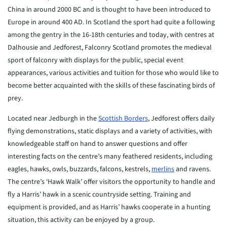
China in around 2000 BC and is thought to have been introduced to
Europe in around 400 AD. In Scotland the sport had quite a following
among the gentry in the 16-18th centuries and today, with centres at
Dalhousie and Jedforest, Falconry Scotland promotes the medieval
sport of falconry with displays for the public, special event
appearances, various activities and tuition for those who would like to
become better acquainted with the skills of these fascinating birds of
prey.
Located near Jedburgh in the
Scottish Borders
, Jedforest offers daily
flying demonstrations, static displays and a variety of activities, with
knowledgeable staff on hand to answer questions and offer
interesting facts on the centre’s many feathered residents, including
eagles, hawks, owls, buzzards, falcons, kestrels,
merlins
and ravens.
The centre’s ‘Hawk Walk’ offer visitors the opportunity to handle and
fly a Harris’ hawk in a scenic countryside setting. Training and
equipment is provided, and as Harris’ hawks cooperate in a hunting
situation, this activity can be enjoyed by a group.