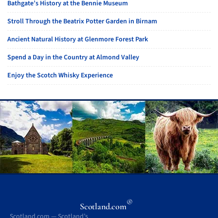
Bathgate’s History at the Bennie Museum
Stroll Through the Beatrix Potter Garden in Birnam
Ancient Natural History at Glenmore Forest Park
Spend a Day in the Country at Almond Valley
Enjoy the Scotch Whisky Experience
®
Scotland.com
Scotland.com — Scotland’s