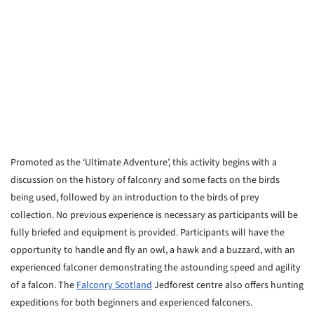
Promoted as the ‘Ultimate Adventure’, this activity begins with a
discussion on the history of falconry and some facts on the birds
being used, followed by an introduction to the birds of prey
collection. No previous experience is necessary as participants will be
fully briefed and equipment is provided. Participants will have the
opportunity to handle and fly an owl, a hawk and a buzzard, with an
experienced falconer demonstrating the astounding speed and agility
of a falcon. The
Falconry Scotland
Jedforest centre also offers hunting
expeditions for both beginners and experienced falconers.