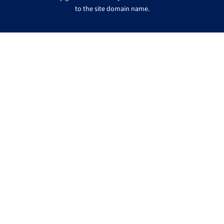
to the site domain name.