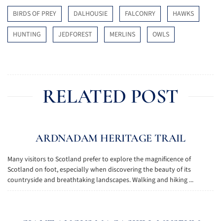
BIRDS OF PREY
DALHOUSIE
FALCONRY
HAWKS
HUNTING
JEDFOREST
MERLINS
OWLS
RELATED POST
ARDNADAM HERITAGE TRAIL
Many visitors to Scotland prefer to explore the magnificence of
Scotland on foot, especially when discovering the beauty of its
countryside and breathtaking landscapes. Walking and hiking ...