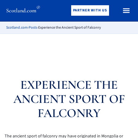
®
Scotland.com
PARTNER WITH US
Scotland.com
›
Posts
›
Experience the Ancient Sport of Falconry
EXPERIENCE THE
ANCIENT SPORT OF
FALCONRY
The ancient sport of falconry may have originated in Mongolia or