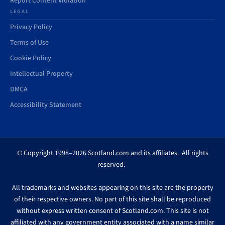
Report Content Violation
LEGAL
Privacy Policy
Terms of Use
Cookie Policy
Intellectual Property
DMCA
Accessibility Statement
© Copyright 1998–2026 Scotland.com and its affiliates. All rights
reserved.
All trademarks and websites appearing on this site are the property
of their respective owners. No part of this site shall be reproduced
without express written consent of Scotland.com. This site is not
affiliated with any government entity associated with a name similar