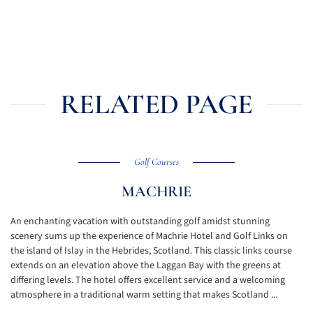
RELATED PAGE
Golf Courses
MACHRIE
An enchanting vacation with outstanding golf amidst stunning
scenery sums up the experience of Machrie Hotel and Golf Links on
the island of Islay in the Hebrides, Scotland. This classic links course
extends on an elevation above the Laggan Bay with the greens at
differing levels. The hotel offers excellent service and a welcoming
atmosphere in a traditional warm setting that makes Scotland ...