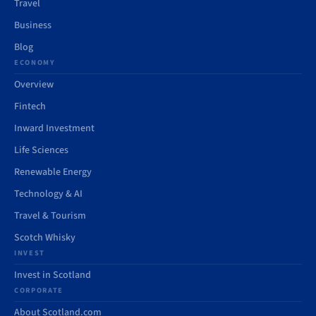
Travel
Business
Blog
ECONOMY
Overview
Fintech
Inward Investment
Life Sciences
Renewable Energy
Technology & AI
Travel & Tourism
Scotch Whisky
INVEST
Invest in Scotland
CORPORATE
About Scotland.com