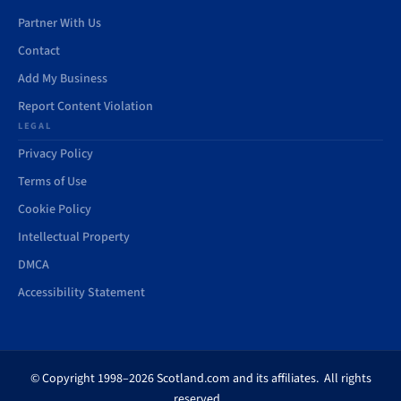
Partner With Us
Contact
Add My Business
Report Content Violation
LEGAL
Privacy Policy
Terms of Use
Cookie Policy
Intellectual Property
DMCA
Accessibility Statement
© Copyright 1998–2026 Scotland.com and its affiliates. All rights
reserved.