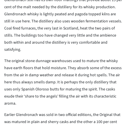
Glendronach still has its own floor maltings that provide about 15 per
cent of the malt needed by the distillery for its whisky production.
Glendronach whisky is lightly peated and pagoda topped kilns are
still in use here. The distillery also uses wooden fermentation vessels.
Coal fired furnaces, the very last in Scotland, heat the two pairs of
stills. The buildings too have changed very little and the ambience
both within and around the distillery is very comfortable and
satisfying.
The original stone dunnage warehouses used to mature the whisky
have earth floors that hold moisture. They absorb some of the excess
from the air in damp weather and release it during hot spells. The air
here thus always smells damp. It is perhaps the only distillery that
uses only Spanish Oloroso butts for maturing the spirit. The casks
exude their ‘share to the angels’ filling the air with its characteristic
aroma.
Earlier Glendronach was sold in two official editions, the Original that
was matured in plain and sherry casks and the other a 100 per cent