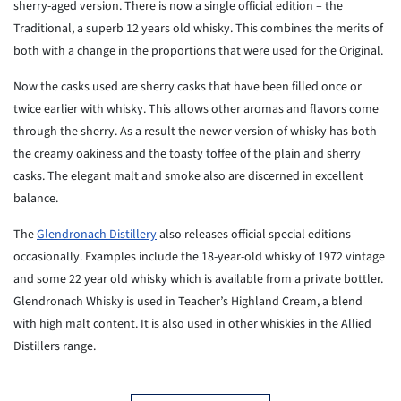
sherry-aged version. There is now a single official edition – the
Traditional, a superb 12 years old whisky. This combines the merits of
both with a change in the proportions that were used for the Original.
Now the casks used are sherry casks that have been filled once or
twice earlier with whisky. This allows other aromas and flavors come
through the sherry. As a result the newer version of whisky has both
the creamy oakiness and the toasty toffee of the plain and sherry
casks. The elegant malt and smoke also are discerned in excellent
balance.
The
Glendronach Distillery
also releases official special editions
occasionally. Examples include the 18-year-old whisky of 1972 vintage
and some 22 year old whisky which is available from a private bottler.
Glendronach Whisky is used in Teacher’s Highland Cream, a blend
with high malt content. It is also used in other whiskies in the Allied
Distillers range.