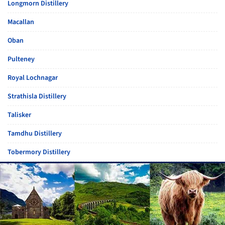
Longmorn Distillery
Macallan
Oban
Pulteney
Royal Lochnagar
Strathisla Distillery
Talisker
Tamdhu Distillery
Tobermory Distillery