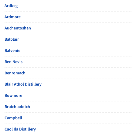
Ardbeg
Ardmore
Auchentoshan
Balblair
Balvenie
Ben Nevis
Benromach
Blair Athol Distillery
Bowmore
Bruichladdich
Campbell
Caol Ila Distillery