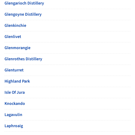
Glengarioch Distillery
Glengoyne Distillery
Glenkinchie
Glenlivet
Glenmorangie
Glenrothes Distillery
Glenturret
Highland Park
Isle Of Jura
Knockando
Lagavulin
Laphroaig