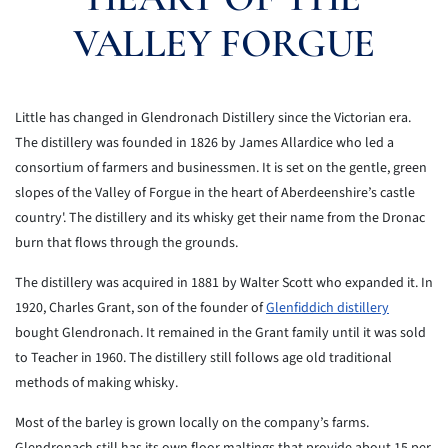
VALLEY FORGUE
Little has changed in Glendronach Distillery since the Victorian era.
The distillery was founded in 1826 by James Allardice who led a
consortium of farmers and businessmen. It is set on the gentle, green
slopes of the Valley of Forgue in the heart of Aberdeenshire’s castle
country'. The distillery and its whisky get their name from the Dronac
burn that flows through the grounds.
The distillery was acquired in 1881 by Walter Scott who expanded it. In
1920, Charles Grant, son of the founder of
Glenfiddich distillery
bought Glendronach. It remained in the Grant family until it was sold
to Teacher in 1960. The distillery still follows age old traditional
methods of making whisky.
Most of the barley is grown locally on the company’s farms.