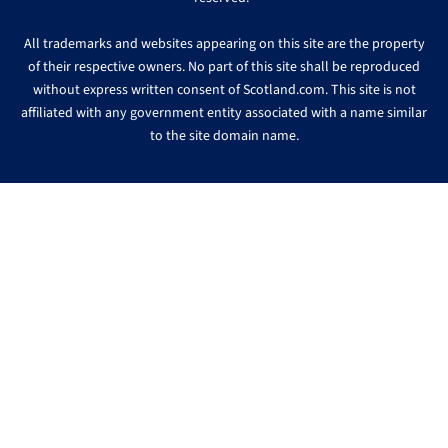
All trademarks and websites appearing on this site are the property
of their respective owners. No part of this site shall be reproduced
without express written consent of Scotland.com. This site is not
affiliated with any government entity associated with a name similar
to the site domain name.