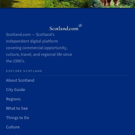
®
Scotland.com
Scotland.com — Scotland’s
independent digital platform
covering commercial opportunity,
culture, travel, and regional life since
the 1990’s.
EXPLORE SCOTLAND
About Scotland
City Guide
Regions
What to See
Things to Do
Culture