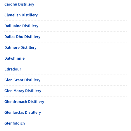
Cardhu Distillery
Clynelish Distillery
Dailuaine Distillery
Dallas Dhu Distillery
Dalmore Distillery
Dalwhinnie
Edradour
Glen Grant Distillery
Glen Moray Distillery
Glendronach Distillery
Glenfarclas Distillery
Glenfiddich