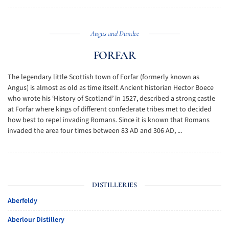
Angus and Dundee
FORFAR
The legendary little Scottish town of Forfar (formerly known as
Angus) is almost as old as time itself. Ancient historian Hector Boece
who wrote his ‘History of Scotland’ in 1527, described a strong castle
at Forfar where kings of different confederate tribes met to decided
how best to repel invading Romans. Since it is known that Romans
invaded the area four times between 83 AD and 306 AD, ...
DISTILLERIES
Aberfeldy
Aberlour Distillery