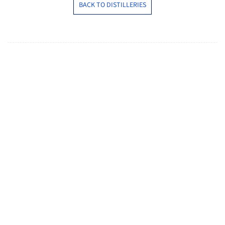
BACK TO DISTILLERIES