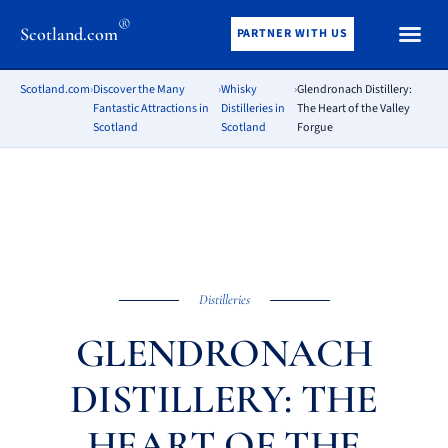
®
Scotland.com
PARTNER WITH US
Scotland.com
›
Discover the Many
›
Whisky
›
Glendronach Distillery:
Fantastic Attractions in
Distilleries in
The Heart of the Valley
Scotland
Scotland
Forgue
Distilleries
GLENDRONACH
DISTILLERY: THE
HEART OF THE