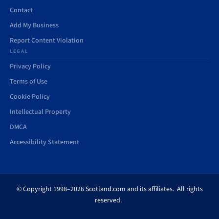
Contact
Add My Business
Report Content Violation
LEGAL
Privacy Policy
Terms of Use
Cookie Policy
Intellectual Property
DMCA
Accessibility Statement
© Copyright 1998–2026 Scotland.com and its affiliates. All rights
reserved.