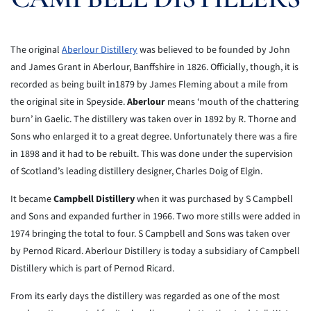
The original
Aberlour Distillery
was believed to be founded by John
and James Grant in Aberlour, Banffshire in 1826. Officially, though, it is
recorded as being built in1879 by James Fleming about a mile from
the original site in Speyside.
Aberlour
means ‘mouth of the chattering
burn’ in Gaelic. The distillery was taken over in 1892 by R. Thorne and
Sons who enlarged it to a great degree. Unfortunately there was a fire
in 1898 and it had to be rebuilt. This was done under the supervision
of Scotland’s leading distillery designer, Charles Doig of Elgin.
It became
Campbell Distillery
when it was purchased by S Campbell
and Sons and expanded further in 1966. Two more stills were added in
1974 bringing the total to four. S Campbell and Sons was taken over
by Pernod Ricard. Aberlour Distillery is today a subsidiary of Campbell
Distillery which is part of Pernod Ricard.
From its early days the distillery was regarded as one of the most