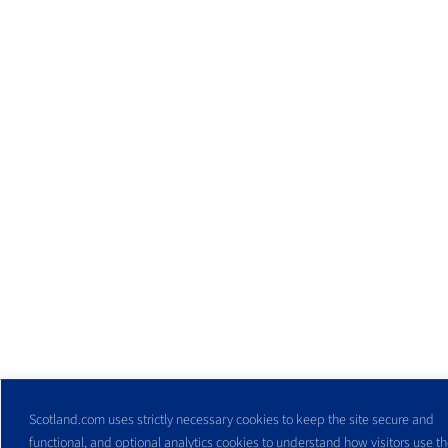
Scotland.com uses strictly necessary cookies to keep the site secure and
functional, and optional analytics cookies to understand how visitors use the