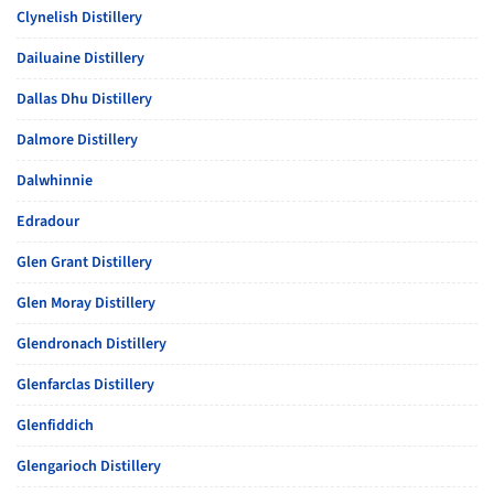
Clynelish Distillery
Dailuaine Distillery
Dallas Dhu Distillery
Dalmore Distillery
Dalwhinnie
Edradour
Glen Grant Distillery
Glen Moray Distillery
Glendronach Distillery
Glenfarclas Distillery
Glenfiddich
Glengarioch Distillery