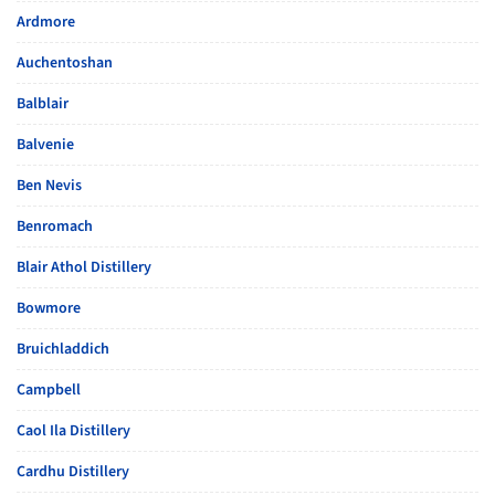
Ardmore
Auchentoshan
Balblair
Balvenie
Ben Nevis
Benromach
Blair Athol Distillery
Bowmore
Bruichladdich
Campbell
Caol Ila Distillery
Cardhu Distillery