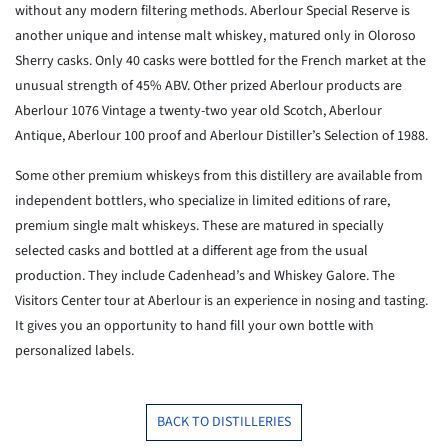
without any modern filtering methods. Aberlour Special Reserve is
another unique and intense malt whiskey, matured only in Oloroso
Sherry casks. Only 40 casks were bottled for the French market at the
unusual strength of 45% ABV. Other prized Aberlour products are
Aberlour 1076 Vintage a twenty-two year old Scotch, Aberlour
Antique, Aberlour 100 proof and Aberlour Distiller’s Selection of 1988.
Some other premium whiskeys from this distillery are available from
independent bottlers, who specialize in limited editions of rare,
premium single malt whiskeys. These are matured in specially
selected casks and bottled at a different age from the usual
production. They include Cadenhead’s and Whiskey Galore. The
Visitors Center tour at Aberlour is an experience in nosing and tasting.
It gives you an opportunity to hand fill your own bottle with
personalized labels.
BACK TO DISTILLERIES