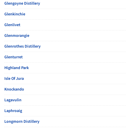
Glengoyne Distillery
Glenkinchie
Glenlivet
Glenmorangie
Glenrothes Distillery
Glenturret
Highland Park
Isle Of Jura
Knockando
Lagavulin
Laphroaig
Longmorn Distillery