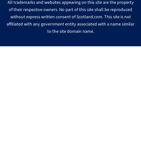
All trademarks and websites appearing on this site are the property
of their respective owners. No part of this site shall be reproduced
without express written consent of Scotland.com. This site is not
affiliated with any government entity associated with a name similar
to the site domain name.