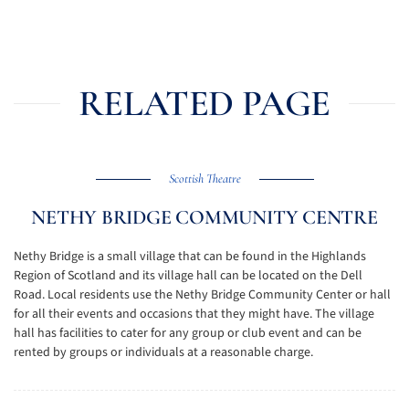
RELATED PAGE
Scottish Theatre
NETHY BRIDGE COMMUNITY CENTRE
Nethy Bridge is a small village that can be found in the Highlands
Region of Scotland and its village hall can be located on the Dell
Road. Local residents use the Nethy Bridge Community Center or hall
for all their events and occasions that they might have. The village
hall has facilities to cater for any group or club event and can be
rented by groups or individuals at a reasonable charge.