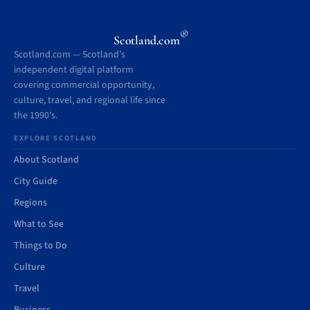
®
Scotland.com
Scotland.com — Scotland’s
independent digital platform
covering commercial opportunity,
culture, travel, and regional life since
the 1990’s.
EXPLORE SCOTLAND
About Scotland
City Guide
Regions
What to See
Things to Do
Culture
Travel