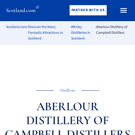
®
Scotland.com
PARTNER WITH US
Scotland.com
›
Discover the Many
›
Whisky
›
Aberlour Distillery of
Fantastic Attractions in
Distilleries in
Campbell Distillers
Scotland
Scotland
Distilleries
ABERLOUR
DISTILLERY OF
CAMPBELL DISTILLERS