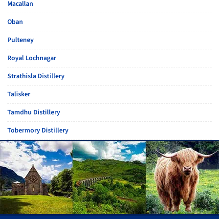
Macallan
Oban
Pulteney
Royal Lochnagar
Strathisla Distillery
Talisker
Tamdhu Distillery
Tobermory Distillery