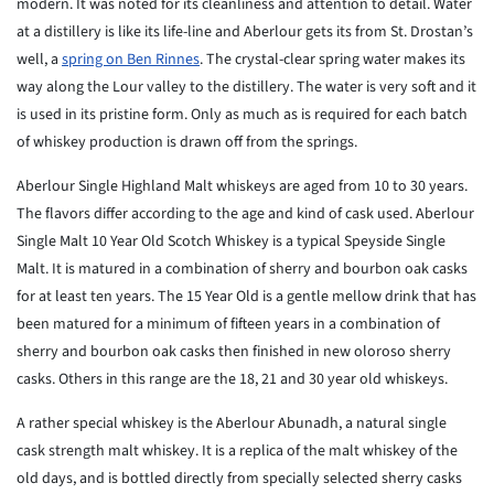
modern. It was noted for its cleanliness and attention to detail. Water
at a distillery is like its life-line and Aberlour gets its from St. Drostan’s
well, a
spring on Ben Rinnes
. The crystal-clear spring water makes its
way along the Lour valley to the distillery. The water is very soft and it
is used in its pristine form. Only as much as is required for each batch
of whiskey production is drawn off from the springs.
Aberlour Single Highland Malt whiskeys are aged from 10 to 30 years.
The flavors differ according to the age and kind of cask used. Aberlour
Single Malt 10 Year Old Scotch Whiskey is a typical Speyside Single
Malt. It is matured in a combination of sherry and bourbon oak casks
for at least ten years. The 15 Year Old is a gentle mellow drink that has
been matured for a minimum of fifteen years in a combination of
sherry and bourbon oak casks then finished in new oloroso sherry
casks. Others in this range are the 18, 21 and 30 year old whiskeys.
A rather special whiskey is the Aberlour Abunadh, a natural single
cask strength malt whiskey. It is a replica of the malt whiskey of the
old days, and is bottled directly from specially selected sherry casks