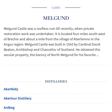
Castles
MELGUND
Melgund Castle was a roofless ruin till recently, when private
restoration work was undertaken. It is located four miles south west
of Brechin and about a mile from the village of Aberlemno in the
Angus region. Melgund Castle was built in 1543 by Cardinal David
Beaton, Archbishop and Chancellor of Scotland. He obtained this
secular property, the barony of North Melgund for his favorite ...
DISTILLERIES
Aberfeldy
Aberlour Distillery
Ardbeg