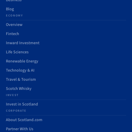
Business
Blog
ECONOMY
Overview
Fintech
Inward Investment
Life Sciences
Renewable Energy
Technology & AI
Travel & Tourism
Scotch Whisky
INVEST
Invest in Scotland
CORPORATE
About Scotland.com
Partner With Us