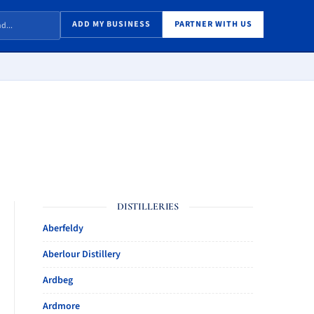
ADD MY BUSINESS
PARTNER WITH US
DISTILLERIES
Aberfeldy
Aberlour Distillery
Ardbeg
Ardmore