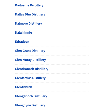
Dailuaine Distillery
Dallas Dhu Distillery
Dalmore Distillery
Dalwhinnie
Edradour
Glen Grant Distillery
Glen Moray Distillery
Glendronach Distillery
Glenfarclas Distillery
Glenfiddich
Glengarioch Distillery
Glengoyne Distillery