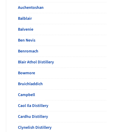
Auchentoshan
Balblair
Balvenie
Ben Nevis
Benromach
Blair Athol Distillery
Bowmore
Bruichladdich
Campbell
Caol Ila Distillery
Cardhu Distillery
Clynelish Distillery