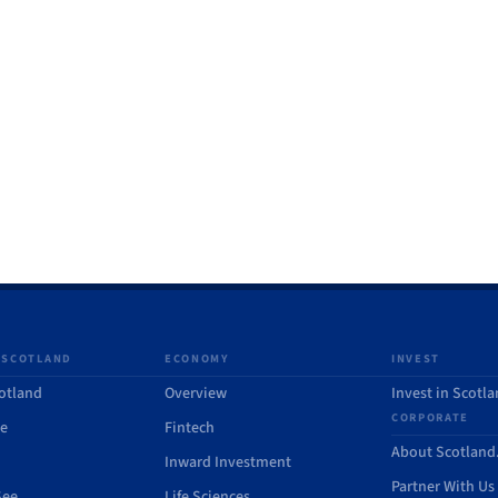
 SCOTLAND
ECONOMY
INVEST
otland
Overview
Invest in Scotl
CORPORATE
de
Fintech
About Scotlan
Inward Investment
Partner With Us
See
Life Sciences