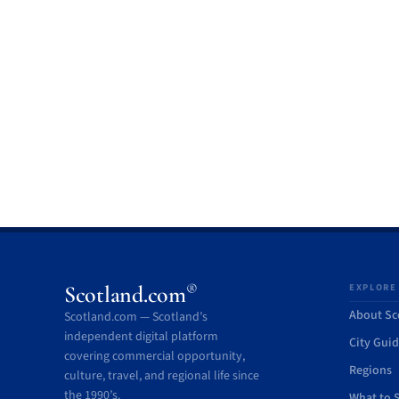
®
Scotland.com
EXPLORE
About Sc
Scotland.com — Scotland’s
independent digital platform
City Gui
covering commercial opportunity,
Regions
culture, travel, and regional life since
the 1990’s.
What to 