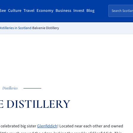
See
Culture
Travel
Economy
Business
Invest
Blog
istilleries in Scotland
›
Balvenie Distillery
Distilleries
E DISTILLERY
e celebrated big sister
Glenfiddich
! Located near each other and owned