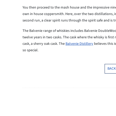
You then proceed to the mash house and the impressive nine st
own in house coppersmith. Here, over the two distillations, in s
second run, a clear spirit runs through the spirit safe and is
The Balvenie range of whiskies includes Balvenie DoubleWood, 
twelve years in two casks. The cask where the whisky is first m
cask, a sherry oak cask. The
Balvenie Distillery
believes this 
so special.
BACK 