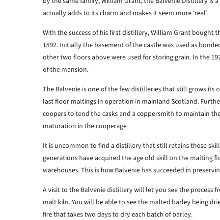
by the same family, William Grant, the Balvenie Distillery is a
actually adds to its charm and makes it seem more ‘real’.
With the success of his first distillery, William Grant bought
1892. Initially the basement of the castle was used as bonde
other two floors above were used for storing grain. In the 19
of the mansion.
The Balvenie is one of the few distilleries that still grows it
last floor maltings in operation in mainland Scotland. Further
coopers to tend the casks and a coppersmith to maintain the s
maturation in the cooperage
It is uncommon to find a distillery that still retains these ski
generations have acquired the age old skill on the malting fl
warehouses. This is how Balvenie has succeeded in preserving
A visit to the Balvenie distillery will let you see the process
malt kiln. You will be able to see the malted barley being dr
fire that takes two days to dry each batch of barley.