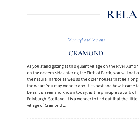
RELA
Edinburgh and Lothians
CRAMOND
As you stand gazing at this quaint village on the River Almo
on the eastern side entering the Firth of Forth, you will notic
the natural harbor as well as the older houses that lie along
the wharf. You may wonder about its past and how it came t
be as it is seen and known today: as the principle suburb of
Edinburgh, Scotland. It is a wonder to find out that the little
village of Cramond ...