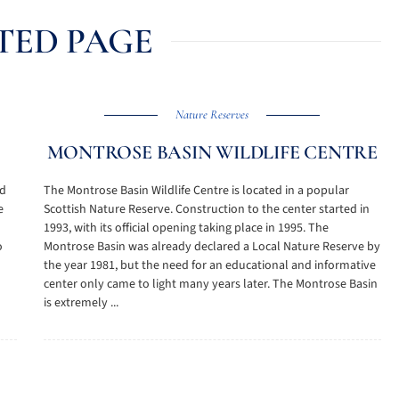
TED PAGE
Nature Reserves
MONTROSE BASIN WILDLIFE CENTRE
nd
The Montrose Basin Wildlife Centre is located in a popular
e
Scottish Nature Reserve. Construction to the center started in
1993, with its official opening taking place in 1995. The
o
Montrose Basin was already declared a Local Nature Reserve by
the year 1981, but the need for an educational and informative
center only came to light many years later. The Montrose Basin
is extremely ...