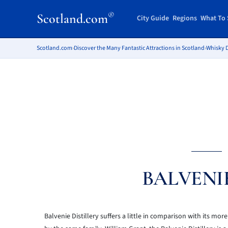
®
Scotland.com
City Guide
Regions
What To 
Scotland.com
›
Discover the Many Fantastic Attractions in Scotland
›
Whisky D
BALVENI
Balvenie Distillery suffers a little in comparison with its mor