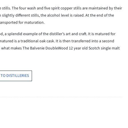
ills. The four wash and five spirit copper stills are maintained by their
lightly different stills, the alcohol level is raised. At the end of the
 transported for maturation.
a splendid example of the distiller’s art and craft. It is matured for
atured is a traditional oak cask. It is then transferred into a second
is what makes The Balvenie DoubleWood 12 year old Scotch single malt
TO DISTILLERIES