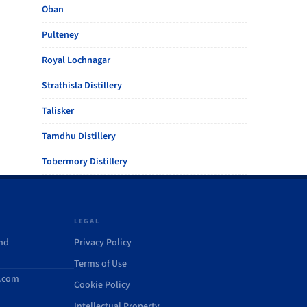
Oban
Pulteney
Royal Lochnagar
Strathisla Distillery
Talisker
Tamdhu Distillery
Tobermory Distillery
LEGAL
and
Privacy Policy
Terms of Use
d.com
Cookie Policy
Intellectual Property