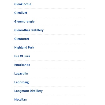
Glenkinchie
Glenlivet
Glenmorangie
Glenrothes Distillery
Glenturret
Highland Park
Isle Of Jura
Knockando
Lagavulin
Laphroaig
Longmorn Distillery
Macallan