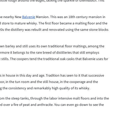
 little rough around the edges, lacking the sparkle of Glenfiddich. This
 the nearby New
Balvenie
Mansion. This was an 18th century mansion in
d store to mature whisky. The first floor became a malting floor and the
20s the distillery was rebuilt and renovated using the same stone blocks
s own barley and still uses its own traditional floor maltings, among the
more it belongs to the rare breed of distilleries that still employs
tills. The coopers tend the traditional oak casks that Balvenie uses for
lls in house in this day and age. Tradition has seen to it that successive
oor, in the tun room and the still house, in the cooperage and the
 the consistency and remarkably high quality of its whisky.
 from the steep tanks, through the labor intensive malt floors and into the
ied over a fire of peat and anthracite. You can even go down to see the